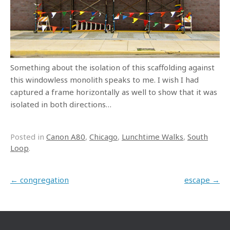
Something about the isolation of this scaffolding against
this windowless monolith speaks to me. I wish I had
captured a frame horizontally as well to show that it was
isolated in both directions…
Posted in
Canon A80
,
Chicago
,
Lunchtime Walks
,
South
Loop
.
Post navigation
←
congregation
escape
→