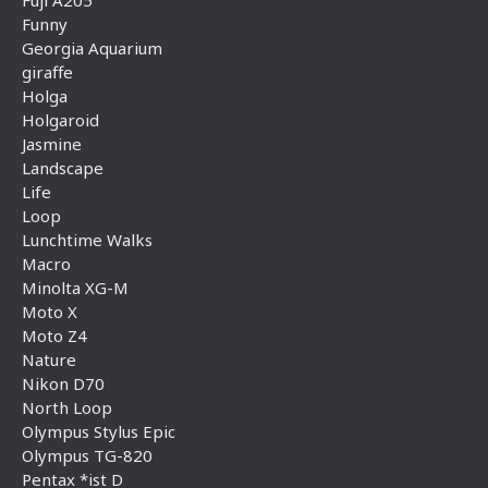
Funny
Georgia Aquarium
giraffe
Holga
Holgaroid
Jasmine
Landscape
Life
Loop
Lunchtime Walks
Macro
Minolta XG-M
Moto X
Moto Z4
Nature
Nikon D70
North Loop
Olympus Stylus Epic
Olympus TG-820
Pentax *ist D