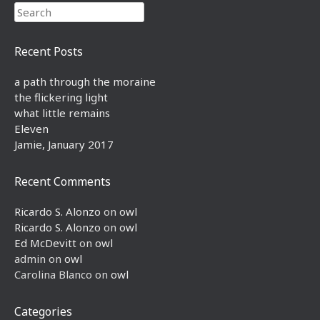
Search
Recent Posts
a path through the moraine
the flickering light
what little remains
Eleven
Jamie, January 2017
Recent Comments
Ricardo S. Alonzo
on
owl
Ricardo S. Alonzo
on
owl
Ed McDevitt
on
owl
admin
on
owl
Carolina Blanco
on
owl
Categories