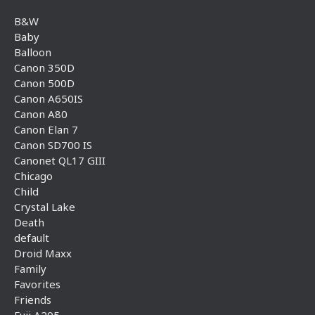
B&W
Baby
Balloon
Canon 350D
Canon 500D
Canon A650IS
Canon A80
Canon Elan 7
Canon SD700 IS
Canonet QL17 GIII
Chicago
Child
Crystal Lake
Death
default
Droid Maxx
Family
Favorites
Friends
Fuji A205