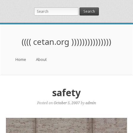
Search
(((( cetan.org )))))))))))))))
Menu
Skip to content
Home
About
safety
Posted on
October 5, 2007
by
admin