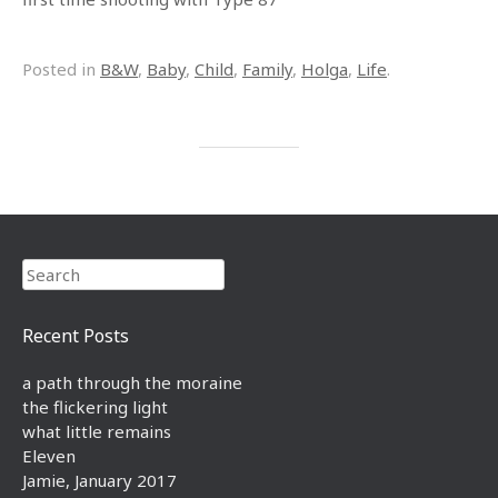
Posted in
B&W
,
Baby
,
Child
,
Family
,
Holga
,
Life
.
Search
Recent Posts
a path through the moraine
the flickering light
what little remains
Eleven
Jamie, January 2017