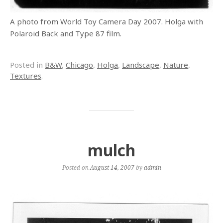
A photo from World Toy Camera Day 2007. Holga with
Polaroid Back and Type 87 film.
Posted in
B&W
,
Chicago
,
Holga
,
Landscape
,
Nature
,
Textures
.
mulch
Posted on
August 14, 2007
by
admin