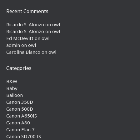
Recent Comments
Ricardo S. Alonzo
on
owl
Ricardo S. Alonzo
on
owl
Ed McDevitt
on
owl
admin
on
owl
Carolina Blanco
on
owl
Categories
B&W
Baby
Balloon
Canon 350D
Canon 500D
Canon A650IS
Canon A80
Canon Elan 7
Canon SD700 IS