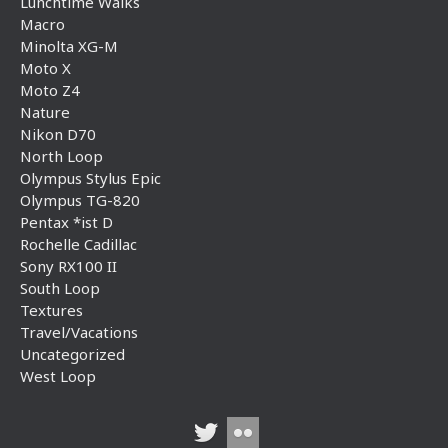
Lunchtime Walks
Macro
Minolta XG-M
Moto X
Moto Z4
Nature
Nikon D70
North Loop
Olympus Stylus Epic
Olympus TG-820
Pentax *ist D
Rochelle Cadillac
Sony RX100 II
South Loop
Textures
Travel/Vacations
Uncategorized
West Loop