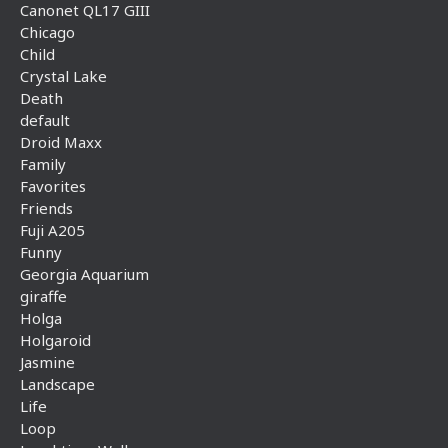
Canonet QL17 GIII
Chicago
Child
Crystal Lake
Death
default
Droid Maxx
Family
Favorites
Friends
Fuji A205
Funny
Georgia Aquarium
giraffe
Holga
Holgaroid
Jasmine
Landscape
Life
Loop