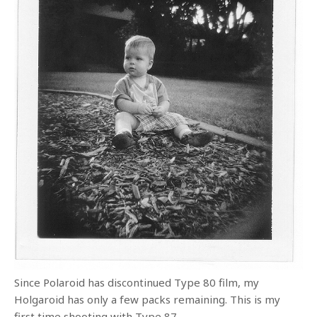
Since Polaroid has discontinued Type 80 film, my
Holgaroid has only a few packs remaining. This is my
first time shooting with Type 87