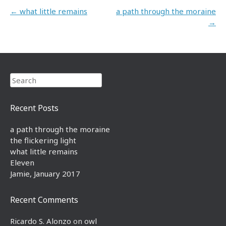
Post navigation
←
what little remains
a path through the moraine
→
Search
Recent Posts
a path through the moraine
the flickering light
what little remains
Eleven
Jamie, January 2017
Recent Comments
Ricardo S. Alonzo
on
owl