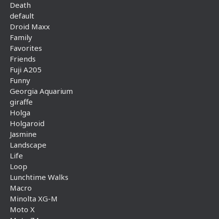
Death
default
Droid Maxx
Family
Favorites
Friends
Fuji A205
Funny
Georgia Aquarium
giraffe
Holga
Holgaroid
Jasmine
Landscape
Life
Loop
Lunchtime Walks
Macro
Minolta XG-M
Moto X