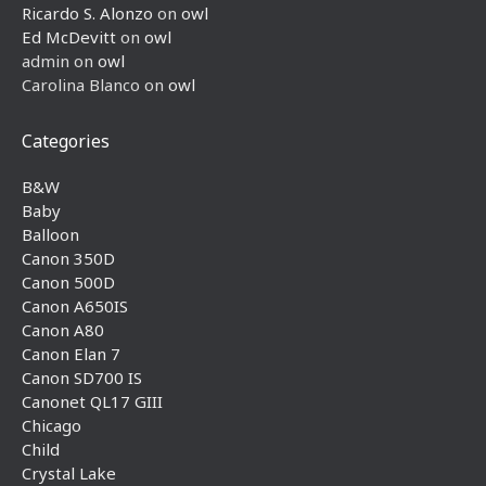
Ricardo S. Alonzo
on
owl
Ed McDevitt
on
owl
admin
on
owl
Carolina Blanco
on
owl
Categories
B&W
Baby
Balloon
Canon 350D
Canon 500D
Canon A650IS
Canon A80
Canon Elan 7
Canon SD700 IS
Canonet QL17 GIII
Chicago
Child
Crystal Lake