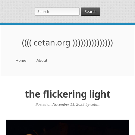
Search
(((( cetan.org )))))))))))))))
Menu
Skip to content
Home
About
the flickering light
Posted on
November 11, 2022
by
cetan