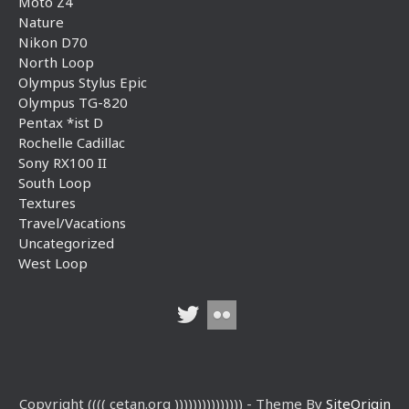
Moto Z4
Nature
Nikon D70
North Loop
Olympus Stylus Epic
Olympus TG-820
Pentax *ist D
Rochelle Cadillac
Sony RX100 II
South Loop
Textures
Travel/Vacations
Uncategorized
West Loop
Copyright (((( cetan.org ))))))))))))))) - Theme By
SiteOrigin