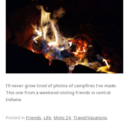
I’ll never grow tired of photos of campfires I’ve made.
This one from a weekend visiting friends in central
Indiana.
Posted in
Friends
,
Life
,
Moto Z4
,
Travel/Vacations
.