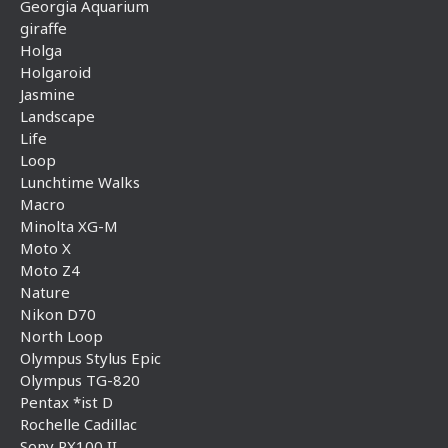
Georgia Aquarium
giraffe
Holga
Holgaroid
Jasmine
Landscape
Life
Loop
Lunchtime Walks
Macro
Minolta XG-M
Moto X
Moto Z4
Nature
Nikon D70
North Loop
Olympus Stylus Epic
Olympus TG-820
Pentax *ist D
Rochelle Cadillac
Sony RX100 II