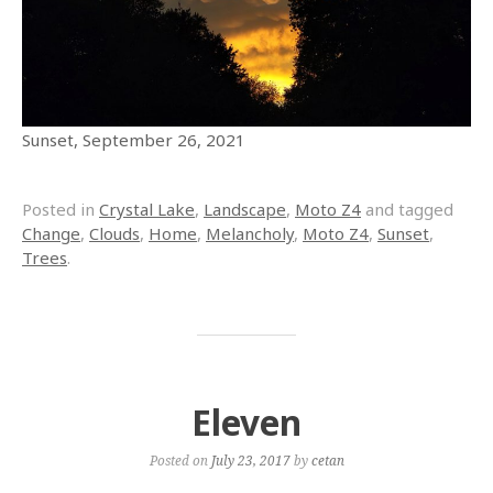
Sunset, September 26, 2021
Posted in
Crystal Lake
,
Landscape
,
Moto Z4
and tagged
Change
,
Clouds
,
Home
,
Melancholy
,
Moto Z4
,
Sunset
,
Trees
.
Eleven
Posted on
July 23, 2017
by
cetan