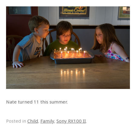
Nate turned 11 this summer.
Posted in
Child
,
Family
,
Sony RX100 II
.