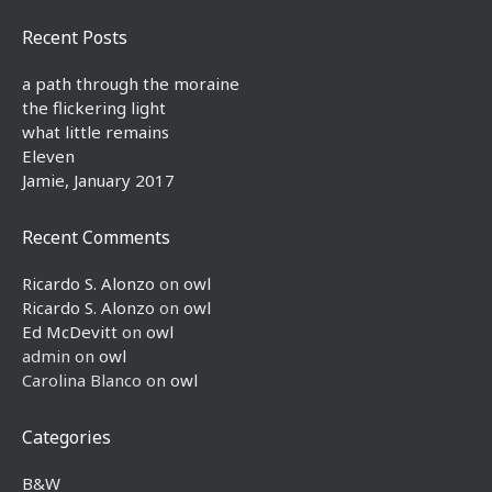
Recent Posts
a path through the moraine
the flickering light
what little remains
Eleven
Jamie, January 2017
Recent Comments
Ricardo S. Alonzo
on
owl
Ricardo S. Alonzo
on
owl
Ed McDevitt
on
owl
admin
on
owl
Carolina Blanco
on
owl
Categories
B&W