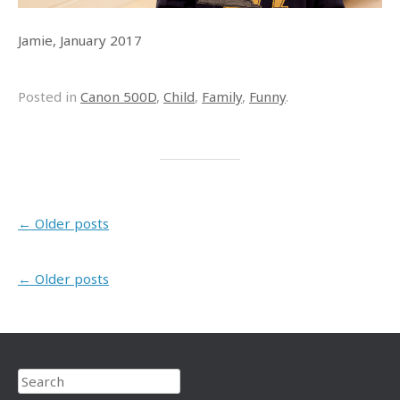
Jamie, January 2017
Posted in
Canon 500D
,
Child
,
Family
,
Funny
.
Post navigation
←
Older posts
Post navigation
←
Older posts
Search