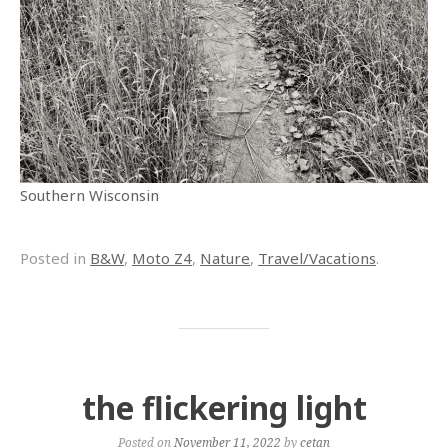
Southern Wisconsin
Posted in
B&W
,
Moto Z4
,
Nature
,
Travel/Vacations
.
the flickering light
Posted on
November 11, 2022
by
cetan