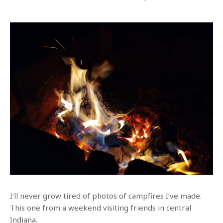
I’ll never grow tired of photos of campfires I’ve made.
This one from a weekend visiting friends in central
Indiana.