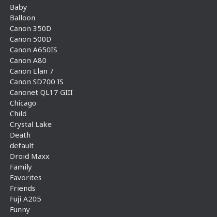
Baby
Balloon
Canon 350D
Canon 500D
Canon A650IS
Canon A80
Canon Elan 7
Canon SD700 IS
Canonet QL17 GIII
Chicago
Child
Crystal Lake
Death
default
Droid Maxx
Family
Favorites
Friends
Fuji A205
Funny