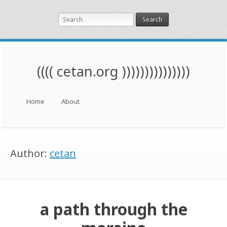
Search
(((( cetan.org )))))))))))))))
Menu
Skip to content
Home
About
Author:
cetan
a path through the