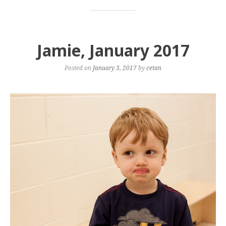
Jamie, January 2017
Posted on
January 3, 2017
by
cetan