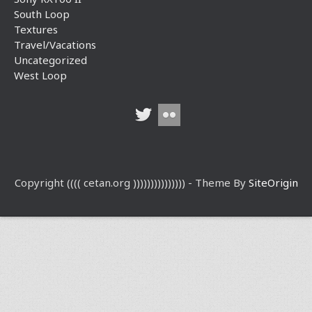
South Loop
Textures
Travel/Vacations
Uncategorized
West Loop
Copyright (((( cetan.org ))))))))))))))) - Theme By
SiteOrigin