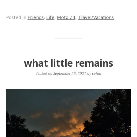
Posted in
Friends
,
Life
,
Moto Z4
,
Travel/Vacations
.
what little remains
Posted on
September 26, 2021
by
cetan