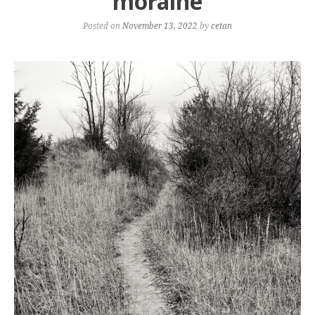
moraine
Posted on
November 13, 2022
by
cetan