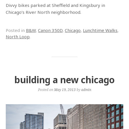
Divvy bikes parked at Sheffield and Kingsbury in
Chicago’s River North neighborhood.
Posted in
B&W
,
Canon 350D
,
Chicago
,
Lunchtime Walks
,
North Loop
.
building a new chicago
Posted on
May 19, 2013
by
admin