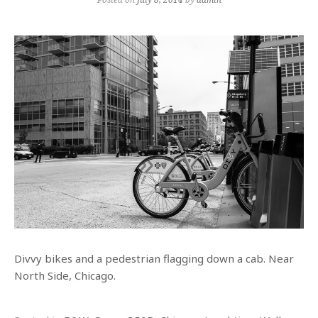
Divvy bikes and a pedestrian flagging down a cab. Near
North Side, Chicago.