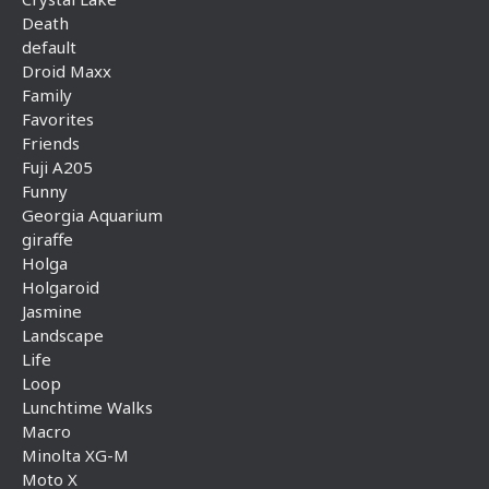
Death
default
Droid Maxx
Family
Favorites
Friends
Fuji A205
Funny
Georgia Aquarium
giraffe
Holga
Holgaroid
Jasmine
Landscape
Life
Loop
Lunchtime Walks
Macro
Minolta XG-M
Moto X