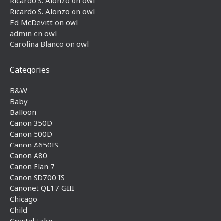
Ricardo S. Alonzo
on
owl
Ricardo S. Alonzo
on
owl
Ed McDevitt
on
owl
admin
on
owl
Carolina Blanco
on
owl
Categories
B&W
Baby
Balloon
Canon 350D
Canon 500D
Canon A650IS
Canon A80
Canon Elan 7
Canon SD700 IS
Canonet QL17 GIII
Chicago
Child
Crystal Lake