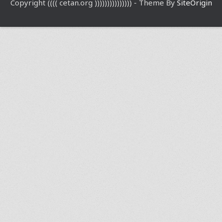
Copyright (((( cetan.org ))))))))))))))) - Theme By
SiteOrigin