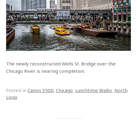
The newly reconstructed Wells St. Bridge over the
Chicago River is nearing completion.
Posted in
Canon 350D
,
Chicago
,
Lunchtime Walks
,
North
Loop
.