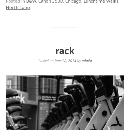
Posted in
B&W
,
Canon 350D
,
Chicago
,
Lunchtime Walks
,
North Loop
.
rack
Posted on
June 28, 2014
by
admin