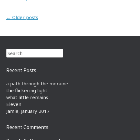
Post navigation
←
Older posts
Search
Recent Posts
a path through the moraine
the flickering light
what little remains
Eleven
Jamie, January 2017
Recent Comments