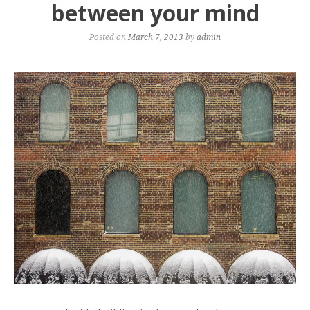
between your mind
Posted on
March 7, 2013
by
admin