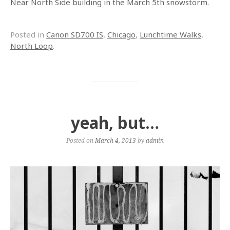
Near North Side building in the March 5th snowstorm.
Posted in
Canon SD700 IS
,
Chicago
,
Lunchtime Walks
,
North Loop
.
yeah, but…
Posted on
March 4, 2013
by
admin