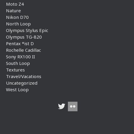
Moto Z4
Nature
Nikon D70
North Loop
Olympus Stylus Epic
Olympus TG-820
Pentax *ist D
Rochelle Cadillac
Sony RX100 II
South Loop
Textures
Travel/Vacations
Uncategorized
West Loop