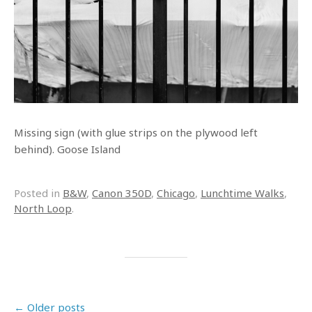
Missing sign (with glue strips on the plywood left
behind). Goose Island
Posted in
B&W
,
Canon 350D
,
Chicago
,
Lunchtime Walks
,
North Loop
.
Post navigation
←
Older posts