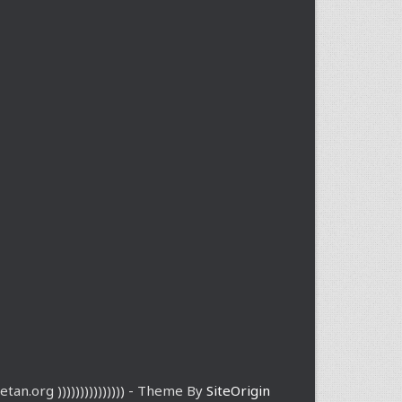
etan.org ))))))))))))))) - Theme By
SiteOrigin