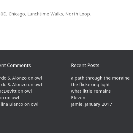
50D
,
Chicago
,
Lunchtime Walks
,
North Loop
.
ent Comments
Recent Posts
rdo S. Alonzo
on
owl
a path through the moraine
rdo S. Alonzo
on
owl
the flickering light
McDevitt
on
owl
what little remains
in
on
owl
Eleven
lina Blanco
on
owl
Jamie, January 2017