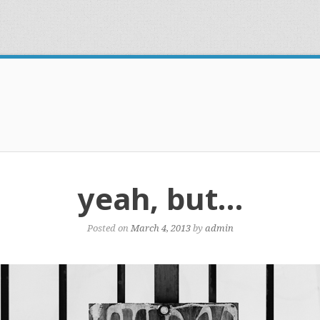
yeah, but…
Posted on
March 4, 2013
by
admin