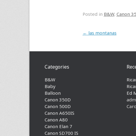
Posted in
B&W
,
Canon 3
Post navigation
←
las montanas
Categories
Rec
B&W
Rica
Baby
Rica
Balloon
Ed 
Canon 350D
adm
Canon 500D
Caro
Canon A650IS
Canon A80
Canon Elan 7
Canon SD700 IS