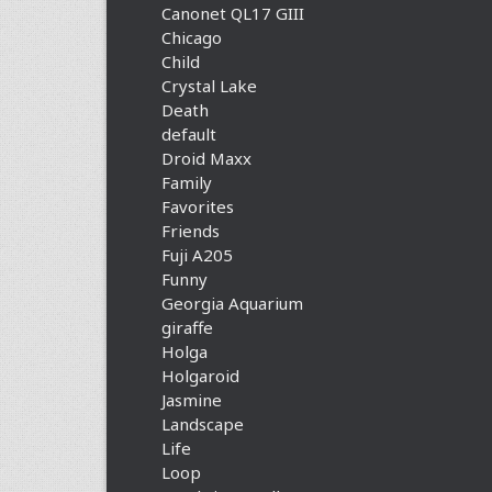
Canonet QL17 GIII
Chicago
Child
Crystal Lake
Death
default
Droid Maxx
Family
Favorites
Friends
Fuji A205
Funny
Georgia Aquarium
giraffe
Holga
Holgaroid
Jasmine
Landscape
Life
Loop