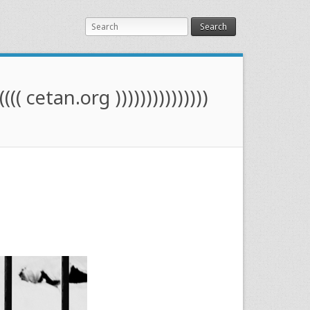
Search
(((( cetan.org )))))))))))))))