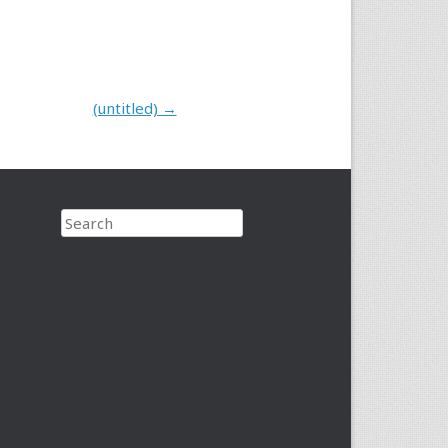
(untitled)
→
Search