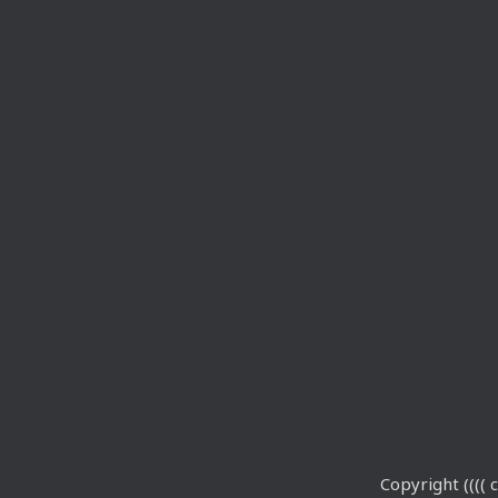
Copyright (((( c