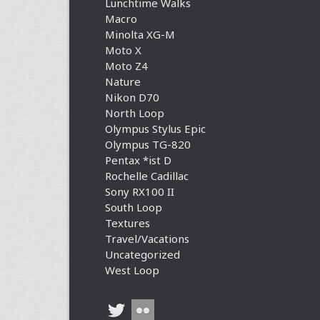
Lunchtime Walks
Macro
Minolta XG-M
Moto X
Moto Z4
Nature
Nikon D70
North Loop
Olympus Stylus Epic
Olympus TG-820
Pentax *ist D
Rochelle Cadillac
Sony RX100 II
South Loop
Textures
Travel/Vacations
Uncategorized
West Loop