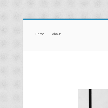
Menu
Skip to content
Home
About