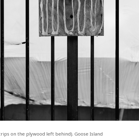
trips on the plywood left behind). Goose Island