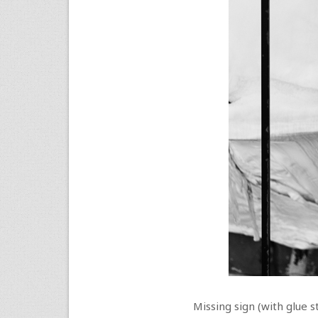
Missing sign (with glue s