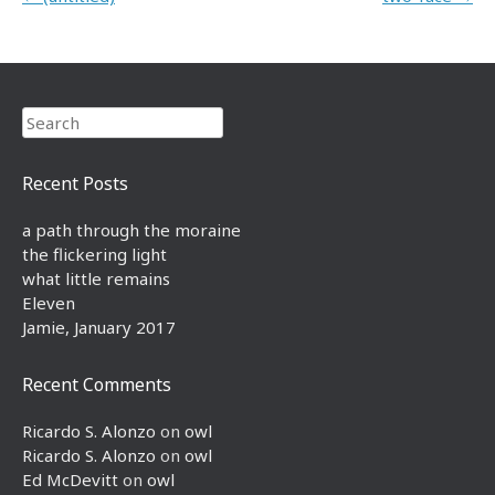
Search
Recent Posts
a path through the moraine
the flickering light
what little remains
Eleven
Jamie, January 2017
Recent Comments
Ricardo S. Alonzo
on
owl
Ricardo S. Alonzo
on
owl
Ed McDevitt
on
owl