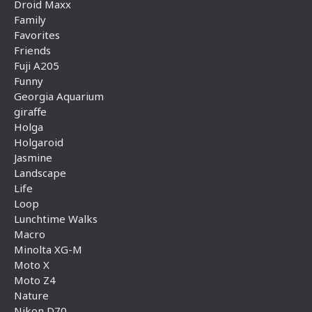
Droid Maxx
Family
Favorites
Friends
Fuji A205
Funny
Georgia Aquarium
giraffe
Holga
Holgaroid
Jasmine
Landscape
Life
Loop
Lunchtime Walks
Macro
Minolta XG-M
Moto X
Moto Z4
Nature
Nikon D70