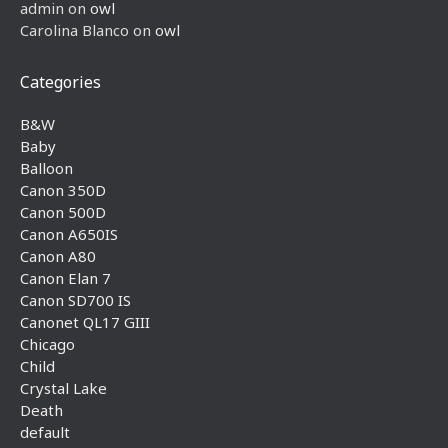
admin
on
owl
Carolina Blanco
on
owl
Categories
B&W
Baby
Balloon
Canon 350D
Canon 500D
Canon A650IS
Canon A80
Canon Elan 7
Canon SD700 IS
Canonet QL17 GIII
Chicago
Child
Crystal Lake
Death
default