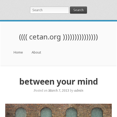
Search
(((( cetan.org )))))))))))))))
Menu
Skip to content
Home
About
between your mind
Posted on
March 7, 2013
by
admin