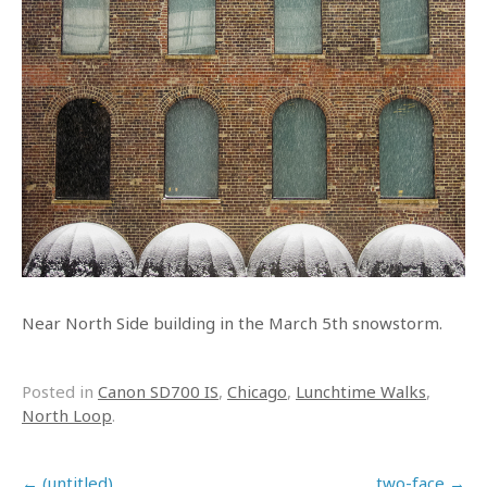
Near North Side building in the March 5th snowstorm.
Posted in
Canon SD700 IS
,
Chicago
,
Lunchtime Walks
,
North Loop
.
Post navigation
←
(untitled)
two-face
→