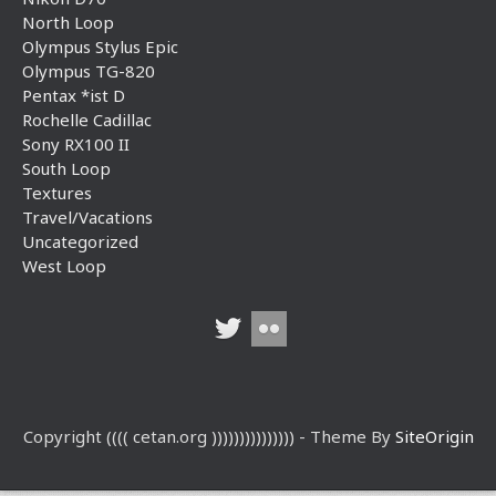
North Loop
Olympus Stylus Epic
Olympus TG-820
Pentax *ist D
Rochelle Cadillac
Sony RX100 II
South Loop
Textures
Travel/Vacations
Uncategorized
West Loop
Copyright (((( cetan.org ))))))))))))))) - Theme By
SiteOrigin