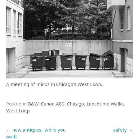
A meeting of minds in Chicago’s West Loop…
Posted in
B&W
,
Canon A80
,
Chicago
,
Lunchtime Walks
,
West Loop
.
Post navigation
←
new antiques…while you
safety
→
wait!!