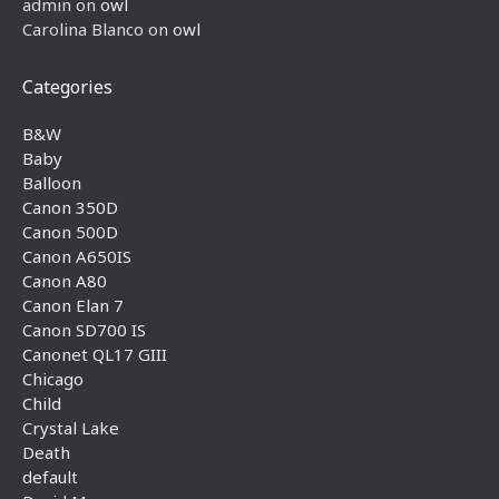
admin
on
owl
Carolina Blanco
on
owl
Categories
B&W
Baby
Balloon
Canon 350D
Canon 500D
Canon A650IS
Canon A80
Canon Elan 7
Canon SD700 IS
Canonet QL17 GIII
Chicago
Child
Crystal Lake
Death
default