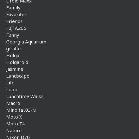
Droid Maxx
Family
Favorites
Friends
Fuji A205
Funny
Georgia Aquarium
giraffe
Holga
Holgaroid
Jasmine
Landscape
Life
Loop
Lunchtime Walks
Macro
Minolta XG-M
Moto X
Moto Z4
Nature
Nikon D70