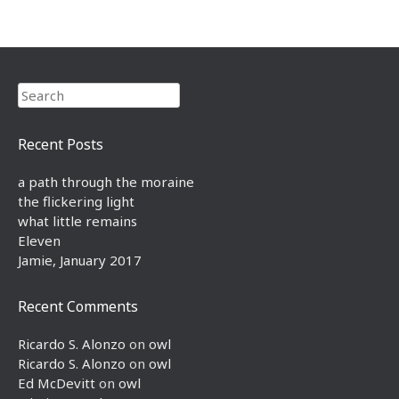
Search
Recent Posts
a path through the moraine
the flickering light
what little remains
Eleven
Jamie, January 2017
Recent Comments
Ricardo S. Alonzo
on
owl
Ricardo S. Alonzo
on
owl
Ed McDevitt
on
owl