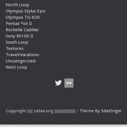
North Loop
Olympus Stylus Epic
Olympus TG-820
Pentax *ist D
Rochelle Cadillac
Sony RX100 II
South Loop
Textures
Travel/Vacations
Uncategorized
West Loop
Copyright (((( cetan.org ))))))))))))))) - Theme By
SiteOrigin