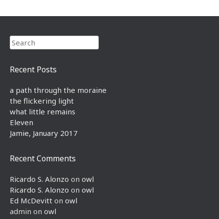
Search
Recent Posts
a path through the moraine
the flickering light
what little remains
Eleven
Jamie, January 2017
Recent Comments
Ricardo S. Alonzo
on
owl
Ricardo S. Alonzo
on
owl
Ed McDevitt
on
owl
admin
on
owl