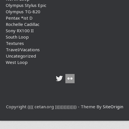
Olympus Stylus Epic
Olympus TG-820
Pentax *ist D
Rochelle Cadillac
Sony RX100 II
South Loop
Textures
Travel/Vacations
Uncategorized
West Loop
Copyright (((( cetan.org ))))))))))))))) - Theme By
SiteOrigin