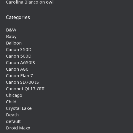
Carolina Blanco
on
owl
Categories
B&W
Baby
Balloon
Canon 350D
Canon 500D
Canon A650IS
Canon A80
Canon Elan 7
Canon SD700 IS
Canonet QL17 GIII
Chicago
Child
Crystal Lake
Death
default
Droid Maxx