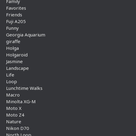
Family
Favorites
Friends
Fuji A205
Funny
Georgia Aquarium
giraffe
Holga
Holgaroid
Jasmine
Landscape
Life
Loop
Lunchtime Walks
Macro
Minolta XG-M
Moto X
Moto Z4
Nature
Nikon D70
North Loop