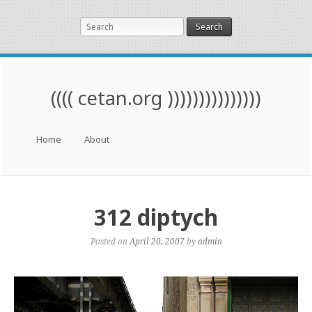
Search
(((( cetan.org )))))))))))))))
Menu
Skip to content
Home
About
312 diptych
Posted on
April 20, 2007
by
admin