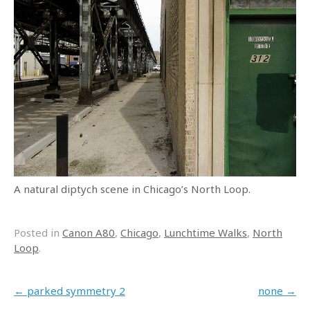
A natural diptych scene in Chicago’s North Loop.
Posted in
Canon A80
,
Chicago
,
Lunchtime Walks
,
North
Loop
.
Post navigation
←
parked symmetry 2
none
→