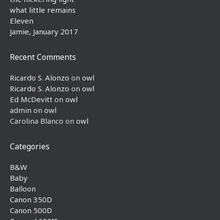
what little remains
Eleven
Jamie, January 2017
Recent Comments
Ricardo S. Alonzo
on
owl
Ricardo S. Alonzo
on
owl
Ed McDevitt
on
owl
admin
on
owl
Carolina Blanco
on
owl
Categories
B&W
Baby
Balloon
Canon 350D
Canon 500D