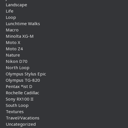
Landscape
Life
Loop
Lunchtime Walks
Macro
Minolta XG-M
Moto X
Moto Z4
Nature
Nikon D70
North Loop
Olympus Stylus Epic
Olympus TG-820
Pentax *ist D
Rochelle Cadillac
Sony RX100 II
South Loop
Textures
Travel/Vacations
Uncategorized