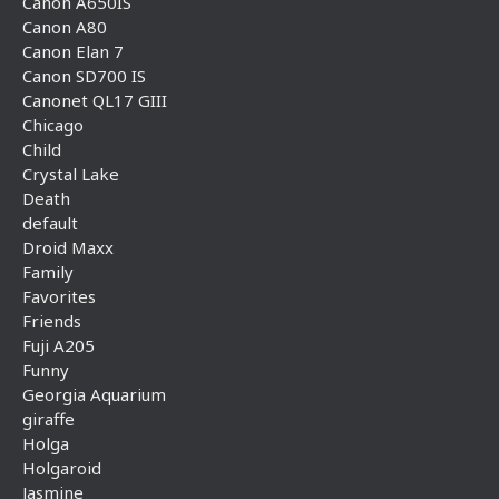
Canon A650IS
Canon A80
Canon Elan 7
Canon SD700 IS
Canonet QL17 GIII
Chicago
Child
Crystal Lake
Death
default
Droid Maxx
Family
Favorites
Friends
Fuji A205
Funny
Georgia Aquarium
giraffe
Holga
Holgaroid
Jasmine