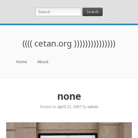
Search
(((( cetan.org )))))))))))))))
Menu
Skip to content
Home
About
none
Posted on
April 21, 2007
by
admin