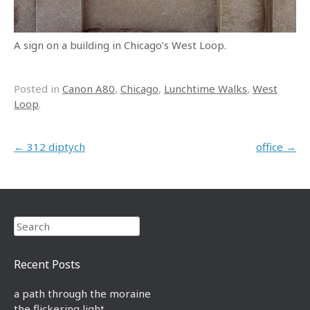
A sign on a building in Chicago’s West Loop.
Posted in
Canon A80
,
Chicago
,
Lunchtime Walks
,
West
Loop
.
Post navigation
←
312 diptych
office
→
Search
Recent Posts
a path through the moraine
the flickering light