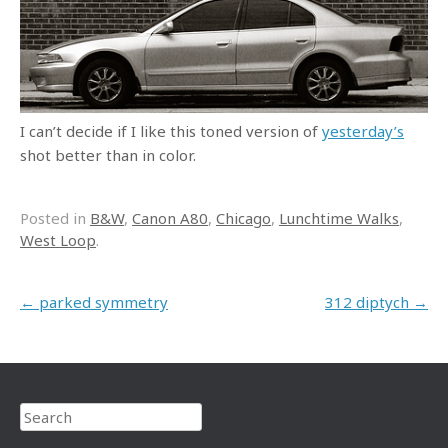
I can’t decide if I like this toned version of
yesterday’s
shot better than in color.
Posted in
B&W
,
Canon A80
,
Chicago
,
Lunchtime Walks
,
West Loop
.
Post navigation
←
parked symmetry
312 diptych
→
Search