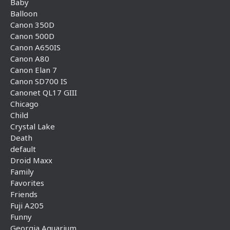
Baby
Balloon
Canon 350D
Canon 500D
Canon A650IS
Canon A80
Canon Elan 7
Canon SD700 IS
Canonet QL17 GIII
Chicago
Child
Crystal Lake
Death
default
Droid Maxx
Family
Favorites
Friends
Fuji A205
Funny
Georgia Aquarium