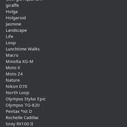
giraffe
Holga
Holgaroid
Jasmine
Landscape
Life
Loop
Lunchtime Walks
Macro
Minolta XG-M
Moto X
Moto Z4
Nature
Nikon D70
North Loop
Olympus Stylus Epic
Olympus TG-820
Pentax *ist D
Rochelle Cadillac
Sony RX100 II