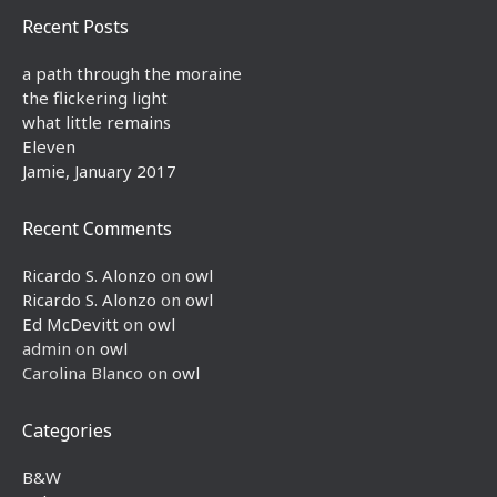
Recent Posts
a path through the moraine
the flickering light
what little remains
Eleven
Jamie, January 2017
Recent Comments
Ricardo S. Alonzo
on
owl
Ricardo S. Alonzo
on
owl
Ed McDevitt
on
owl
admin
on
owl
Carolina Blanco
on
owl
Categories
B&W