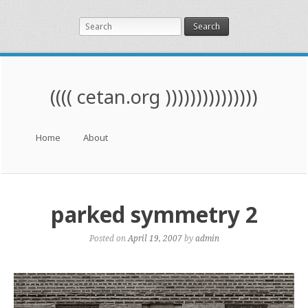
Search
(((( cetan.org )))))))))))))))
Menu
Skip to content
Home
About
parked symmetry 2
Posted on
April 19, 2007
by
admin