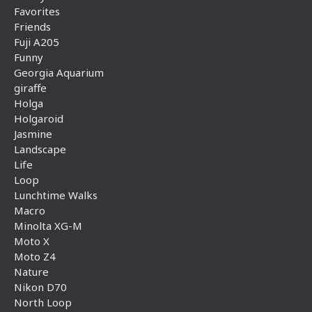
Favorites
Friends
Fuji A205
Funny
Georgia Aquarium
giraffe
Holga
Holgaroid
Jasmine
Landscape
Life
Loop
Lunchtime Walks
Macro
Minolta XG-M
Moto X
Moto Z4
Nature
Nikon D70
North Loop