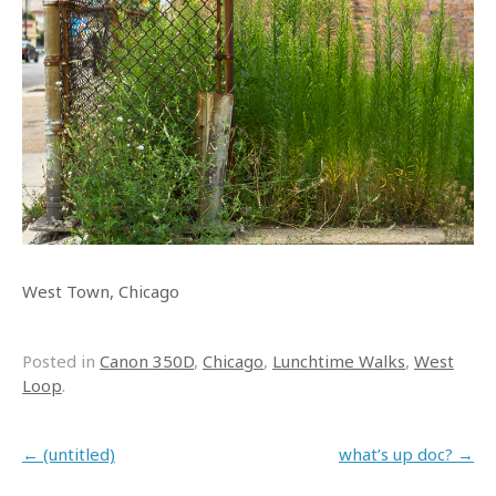
West Town, Chicago
Posted in
Canon 350D
,
Chicago
,
Lunchtime Walks
,
West
Loop
.
Post navigation
←
(untitled)
what’s up doc?
→