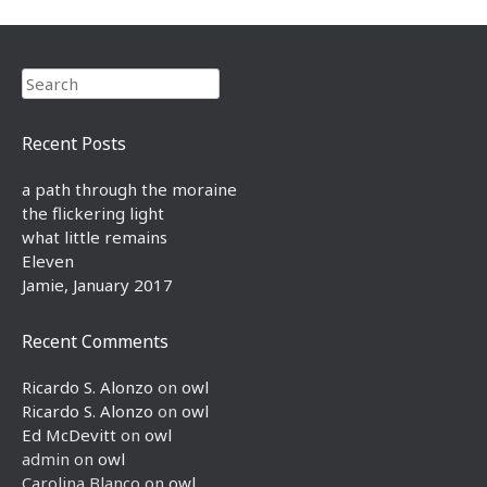
Search
Recent Posts
a path through the moraine
the flickering light
what little remains
Eleven
Jamie, January 2017
Recent Comments
Ricardo S. Alonzo
on
owl
Ricardo S. Alonzo
on
owl
Ed McDevitt
on
owl
admin
on
owl
Carolina Blanco
on
owl