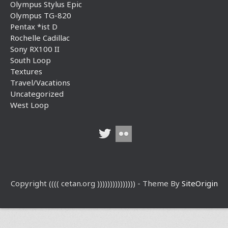
Olympus Stylus Epic
Olympus TG-820
Pentax *ist D
Rochelle Cadillac
Sony RX100 II
South Loop
Textures
Travel/Vacations
Uncategorized
West Loop
Copyright (((( cetan.org ))))))))))))))) - Theme By
SiteOrigin