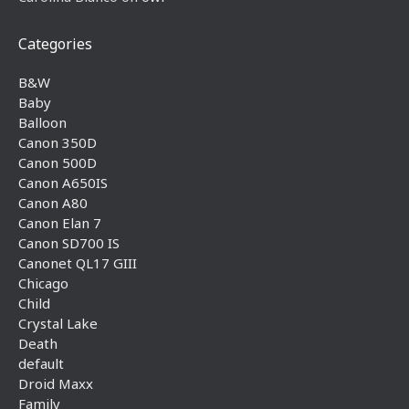
Categories
B&W
Baby
Balloon
Canon 350D
Canon 500D
Canon A650IS
Canon A80
Canon Elan 7
Canon SD700 IS
Canonet QL17 GIII
Chicago
Child
Crystal Lake
Death
default
Droid Maxx
Family