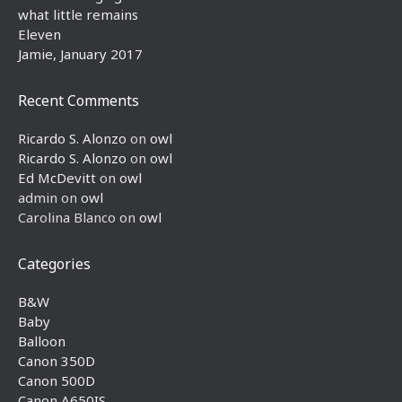
what little remains
Eleven
Jamie, January 2017
Recent Comments
Ricardo S. Alonzo
on
owl
Ricardo S. Alonzo
on
owl
Ed McDevitt
on
owl
admin
on
owl
Carolina Blanco
on
owl
Categories
B&W
Baby
Balloon
Canon 350D
Canon 500D
Canon A650IS