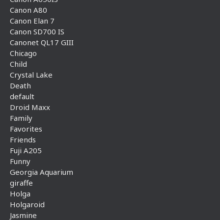
Canon A80
Canon Elan 7
Canon SD700 IS
Canonet QL17 GIII
Chicago
Child
Crystal Lake
Death
default
Droid Maxx
Family
Favorites
Friends
Fuji A205
Funny
Georgia Aquarium
giraffe
Holga
Holgaroid
Jasmine