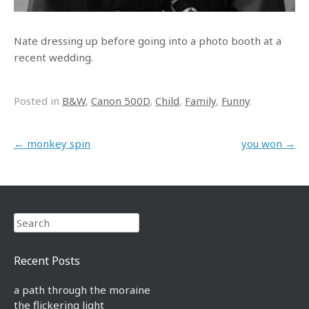
Nate dressing up before going into a photo booth at a
recent wedding.
Posted in
B&W
,
Canon 500D
,
Child
,
Family
,
Funny
.
Post navigation
←
monkey spin
you won
→
Search
Recent Posts
a path through the moraine
the flickering light