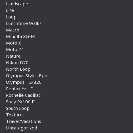
Landscape
Life
Loop
Lunchtime Walks
Macro
Minolta XG-M
Moto X
Moto Z4
Nature
Nikon D70
North Loop
Olympus Stylus Epic
Olympus TG-820
Pentax *ist D
Rochelle Cadillac
Sony RX100 II
South Loop
Textures
Travel/Vacations
Uncategorized