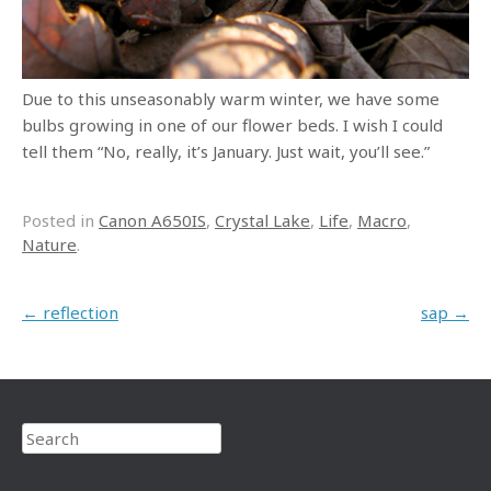
Due to this unseasonably warm winter, we have some
bulbs growing in one of our flower beds. I wish I could
tell them “No, really, it’s January. Just wait, you’ll see.”
Posted in
Canon A650IS
,
Crystal Lake
,
Life
,
Macro
,
Nature
.
Post navigation
←
reflection
sap
→
Search