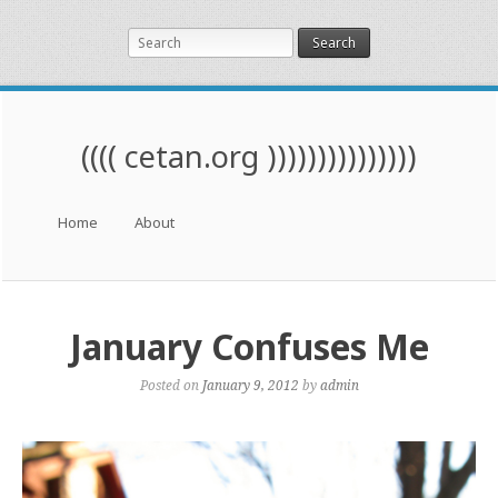
Search
(((( cetan.org )))))))))))))))
Menu
Skip to content
Home
About
January Confuses Me
Posted on
January 9, 2012
by
admin