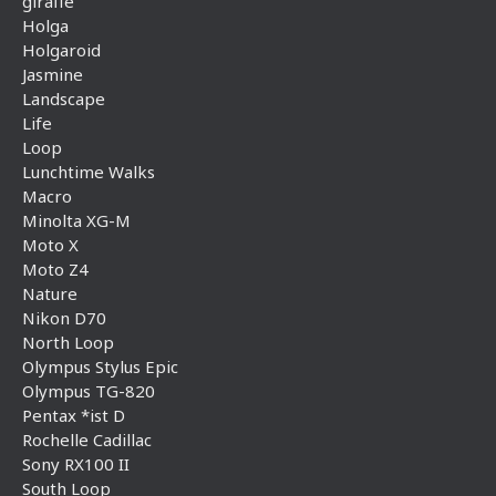
giraffe
Holga
Holgaroid
Jasmine
Landscape
Life
Loop
Lunchtime Walks
Macro
Minolta XG-M
Moto X
Moto Z4
Nature
Nikon D70
North Loop
Olympus Stylus Epic
Olympus TG-820
Pentax *ist D
Rochelle Cadillac
Sony RX100 II
South Loop