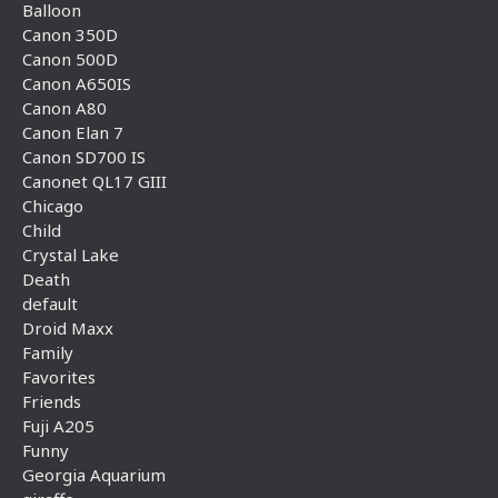
Balloon
Canon 350D
Canon 500D
Canon A650IS
Canon A80
Canon Elan 7
Canon SD700 IS
Canonet QL17 GIII
Chicago
Child
Crystal Lake
Death
default
Droid Maxx
Family
Favorites
Friends
Fuji A205
Funny
Georgia Aquarium