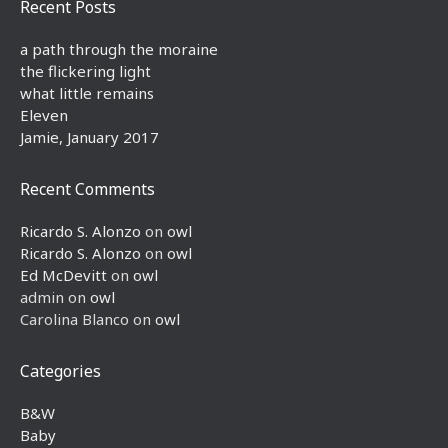
Recent Posts
a path through the moraine
the flickering light
what little remains
Eleven
Jamie, January 2017
Recent Comments
Ricardo S. Alonzo
on
owl
Ricardo S. Alonzo
on
owl
Ed McDevitt
on
owl
admin
on
owl
Carolina Blanco
on
owl
Categories
B&W
Baby