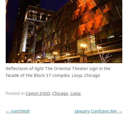
Reflections of light The Oriental Theater sign in the
facade of the Block 37 complex. Loop, Chicago
Posted in
Canon 350D
,
Chicago
,
Loop
.
Post navigation
←
(untitled)
January Confuses Me
→