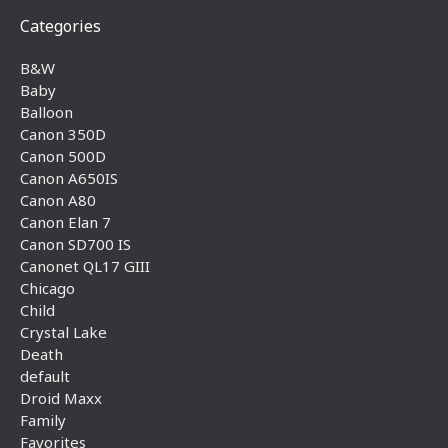
Categories
B&W
Baby
Balloon
Canon 350D
Canon 500D
Canon A650IS
Canon A80
Canon Elan 7
Canon SD700 IS
Canonet QL17 GIII
Chicago
Child
Crystal Lake
Death
default
Droid Maxx
Family
Favorites