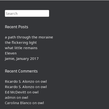
Search
Recent Posts
a path through the moraine
the flickering light
what little remains
Eleven
Jamie, January 2017
Recent Comments
Ricardo S. Alonzo
on
owl
Ricardo S. Alonzo
on
owl
Ed McDevitt
on
owl
admin
on
owl
Carolina Blanco
on
owl