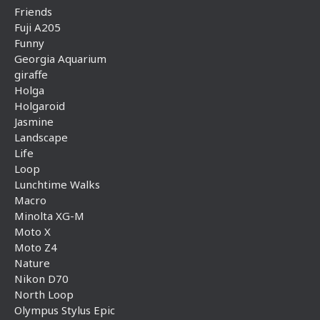
Friends
Fuji A205
Funny
Georgia Aquarium
giraffe
Holga
Holgaroid
Jasmine
Landscape
Life
Loop
Lunchtime Walks
Macro
Minolta XG-M
Moto X
Moto Z4
Nature
Nikon D70
North Loop
Olympus Stylus Epic