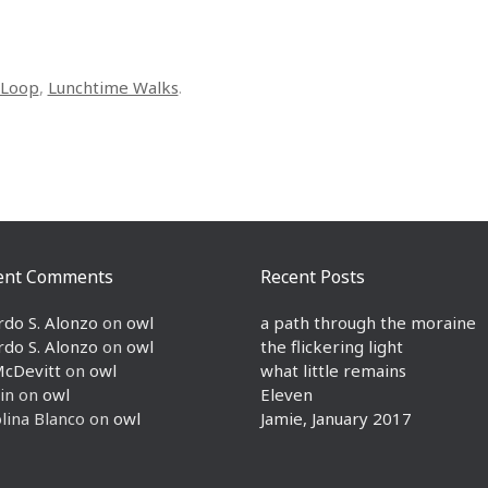
Loop
,
Lunchtime Walks
.
ent Comments
Recent Posts
rdo S. Alonzo
on
owl
a path through the moraine
rdo S. Alonzo
on
owl
the flickering light
McDevitt
on
owl
what little remains
in
on
owl
Eleven
lina Blanco
on
owl
Jamie, January 2017