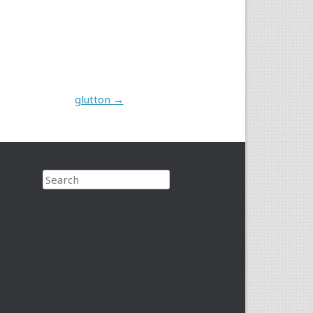
glutton
→
Search