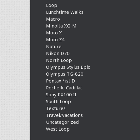
Loop
Lunchtime Walks
Macro
Minolta XG-M
Moto X
Moto Z4
Nature
Nikon D70
North Loop
Olympus Stylus Epic
Olympus TG-820
Pentax *ist D
Rochelle Cadillac
Sony RX100 II
South Loop
Textures
Travel/Vacations
Uncategorized
West Loop