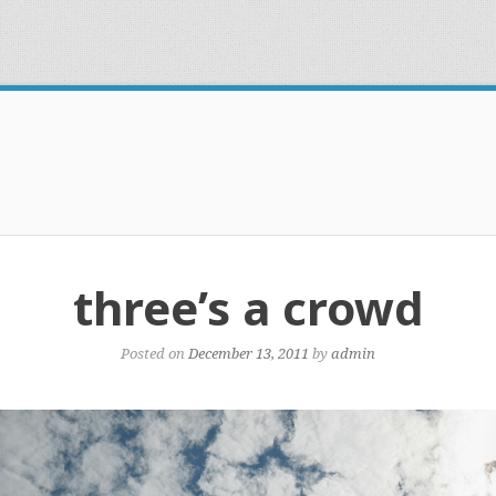
three’s a crowd
Posted on
December 13, 2011
by
admin