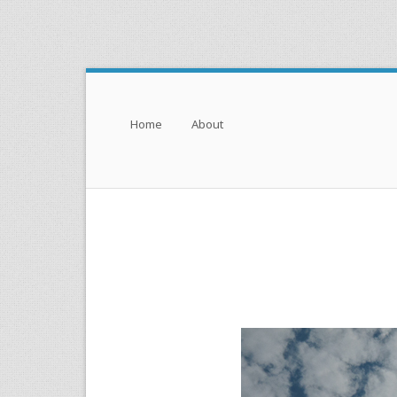
Menu
Skip to content
Home
About