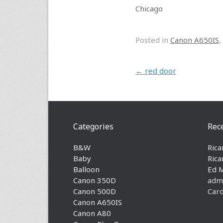
Chicago
Posted in
Canon A650IS
,
Post navigation
←
red door
Categories
Rec
B&W
Rica
Baby
Rica
Balloon
Ed 
Canon 350D
adm
Canon 500D
Caro
Canon A650IS
Canon A80