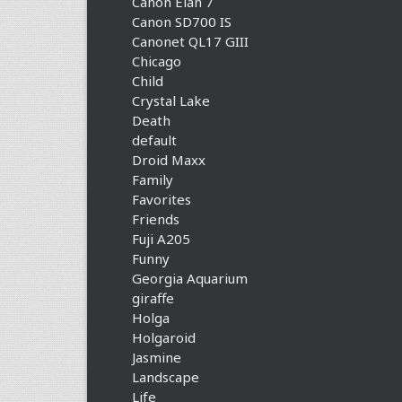
Canon Elan 7
Canon SD700 IS
Canonet QL17 GIII
Chicago
Child
Crystal Lake
Death
default
Droid Maxx
Family
Favorites
Friends
Fuji A205
Funny
Georgia Aquarium
giraffe
Holga
Holgaroid
Jasmine
Landscape
Life