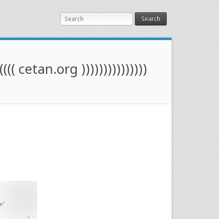
Search
(((( cetan.org )))))))))))))))