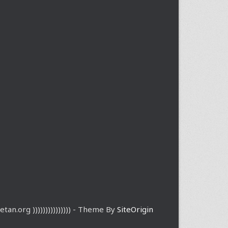
etan.org ))))))))))))))) - Theme By
SiteOrigin