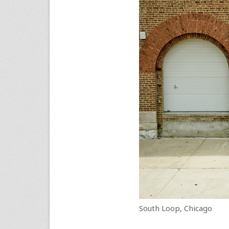
South Loop, Chicago