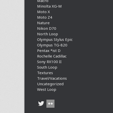
Macro
Minolta XG-M
Moto X
Moto Z4
Nature
Nikon D70
North Loop
Olympus Stylus Epic
Olympus TG-820
Pentax *ist D
Rochelle Cadillac
Sony RX100 II
South Loop
Textures
Travel/Vacations
Uncategorized
West Loop