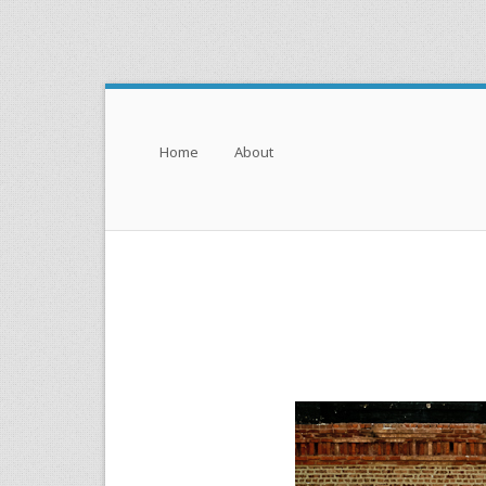
Menu
Skip to content
Home
About