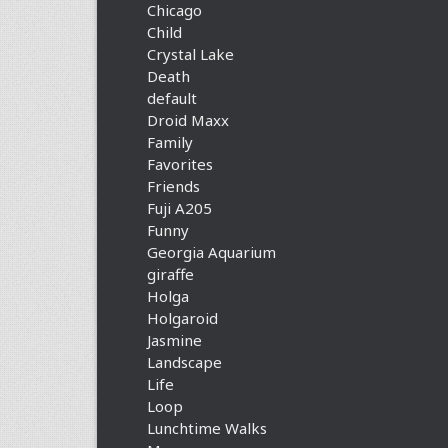
Chicago
Child
Crystal Lake
Death
default
Droid Maxx
Family
Favorites
Friends
Fuji A205
Funny
Georgia Aquarium
giraffe
Holga
Holgaroid
Jasmine
Landscape
Life
Loop
Lunchtime Walks