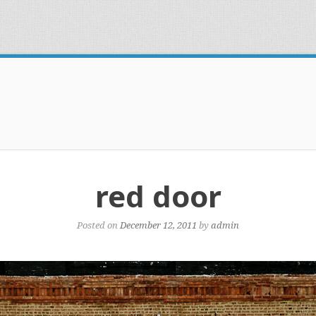
red door
Posted on
December 12, 2011
by
admin