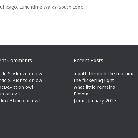
Chicago
,
Lunchtime Walks
,
South Loop
.
ent Comments
Recent Posts
rdo S. Alonzo
on
owl
a path through the moraine
rdo S. Alonzo
on
owl
the flickering light
McDevitt
on
owl
what little remains
in
on
owl
Eleven
lina Blanco
on
owl
Jamie, January 2017