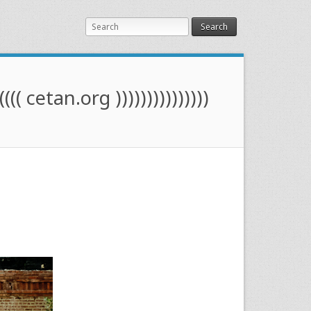
Search
(((( cetan.org )))))))))))))))