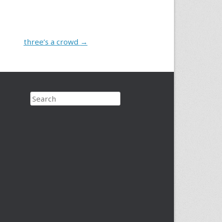
three’s a crowd
→
Search