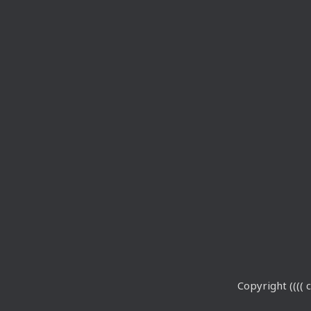
Copyright (((( c