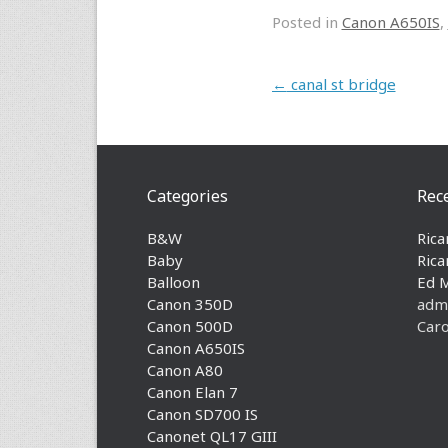
Posted in
Canon A650IS
,
Post navigation
←
canal st bridge
Categories
Rec
B&W
Rica
Baby
Rica
Balloon
Ed 
Canon 350D
adm
Canon 500D
Caro
Canon A650IS
Canon A80
Canon Elan 7
Canon SD700 IS
Canonet QL17 GIII