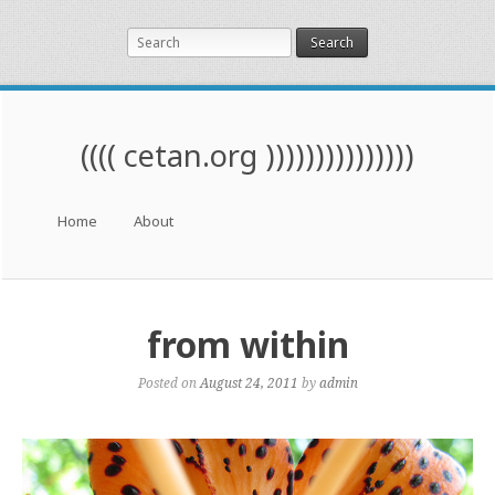
Search
(((( cetan.org )))))))))))))))
Menu
Skip to content
Home
About
from within
Posted on
August 24, 2011
by
admin