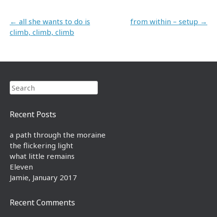
Post navigation
←
all she wants to do is
from within – setup
→
climb, climb, climb
Search
Recent Posts
a path through the moraine
the flickering light
what little remains
Eleven
Jamie, January 2017
Recent Comments