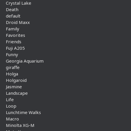
Crystal Lake
Death
default
Droid Maxx
Family
Favorites
Friends
Fuji A205
Funny
Georgia Aquarium
giraffe
Holga
Holgaroid
Jasmine
Landscape
Life
Loop
Lunchtime Walks
Macro
Minolta XG-M