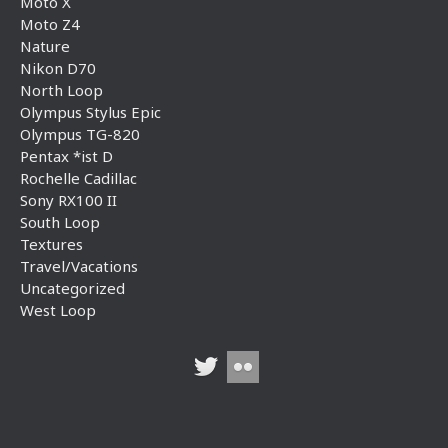
Moto X
Moto Z4
Nature
Nikon D70
North Loop
Olympus Stylus Epic
Olympus TG-820
Pentax *ist D
Rochelle Cadillac
Sony RX100 II
South Loop
Textures
Travel/Vacations
Uncategorized
West Loop