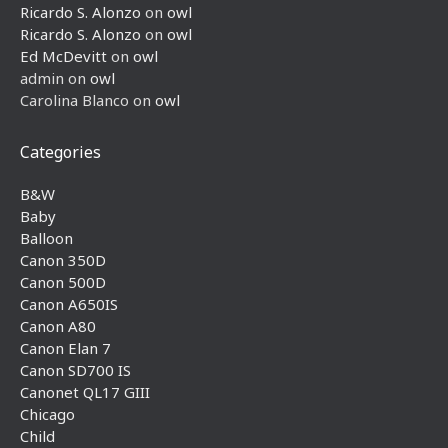
Ricardo S. Alonzo
on
owl
Ricardo S. Alonzo
on
owl
Ed McDevitt
on
owl
admin
on
owl
Carolina Blanco
on
owl
Categories
B&W
Baby
Balloon
Canon 350D
Canon 500D
Canon A650IS
Canon A80
Canon Elan 7
Canon SD700 IS
Canonet QL17 GIII
Chicago
Child