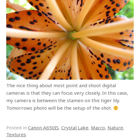
The nice thing about most point and shoot digital
cameras is that they can focus very closely. In this case,
my camera is between the stamen on this tiger lily.
Tomorrows photo will be the setup of the shot.
Posted in
Canon A650IS
,
Crystal Lake
,
Macro
,
Nature
,
Textures
.