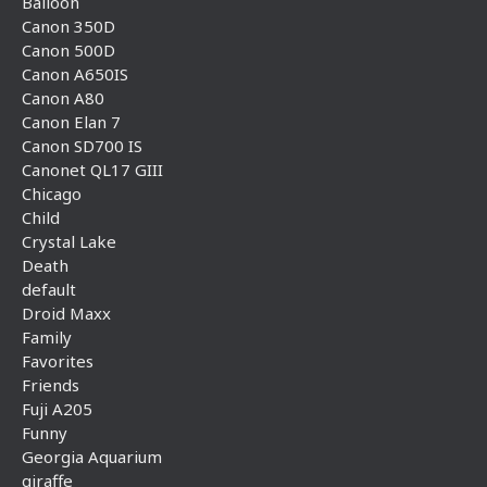
Balloon
Canon 350D
Canon 500D
Canon A650IS
Canon A80
Canon Elan 7
Canon SD700 IS
Canonet QL17 GIII
Chicago
Child
Crystal Lake
Death
default
Droid Maxx
Family
Favorites
Friends
Fuji A205
Funny
Georgia Aquarium
giraffe