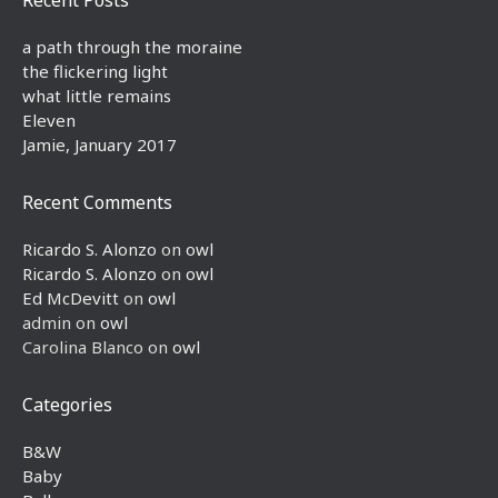
a path through the moraine
the flickering light
what little remains
Eleven
Jamie, January 2017
Recent Comments
Ricardo S. Alonzo
on
owl
Ricardo S. Alonzo
on
owl
Ed McDevitt
on
owl
admin
on
owl
Carolina Blanco
on
owl
Categories
B&W
Baby