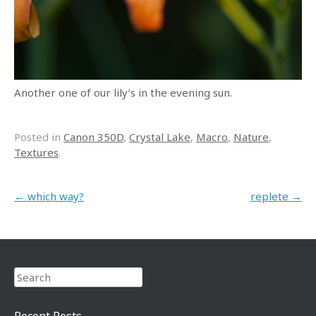
Another one of our lily’s in the evening sun.
Posted in
Canon 350D
,
Crystal Lake
,
Macro
,
Nature
,
Textures
.
Post navigation
←
which way?
replete
→
Search
Recent Posts