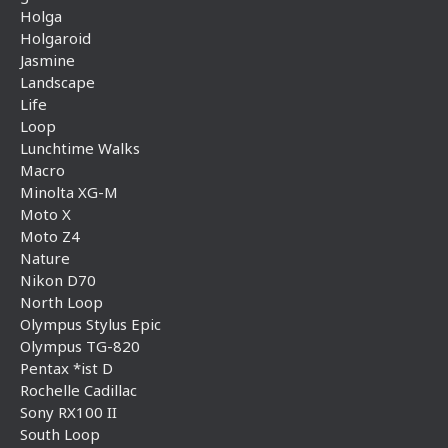
Holga
Holgaroid
Jasmine
Landscape
Life
Loop
Lunchtime Walks
Macro
Minolta XG-M
Moto X
Moto Z4
Nature
Nikon D70
North Loop
Olympus Stylus Epic
Olympus TG-820
Pentax *ist D
Rochelle Cadillac
Sony RX100 II
South Loop