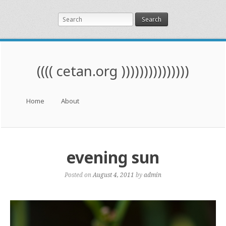
Search
(((( cetan.org )))))))))))))))
Menu
Skip to content
Home
About
evening sun
Posted on
August 4, 2011
by
admin