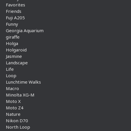
Favorites
Friends
Fuji A205
Funny
Georgia Aquarium
giraffe
Holga
Holgaroid
Jasmine
Landscape
Life
Loop
Lunchtime Walks
Macro
Minolta XG-M
Moto X
Moto Z4
Nature
Nikon D70
North Loop