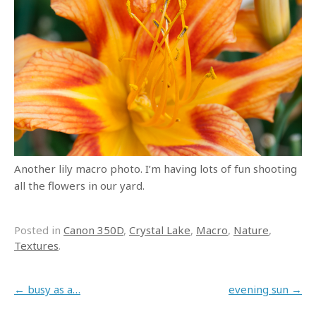
Another lily macro photo. I’m having lots of fun shooting
all the flowers in our yard.
Posted in
Canon 350D
,
Crystal Lake
,
Macro
,
Nature
,
Textures
.
Post navigation
←
busy as a…
evening sun
→