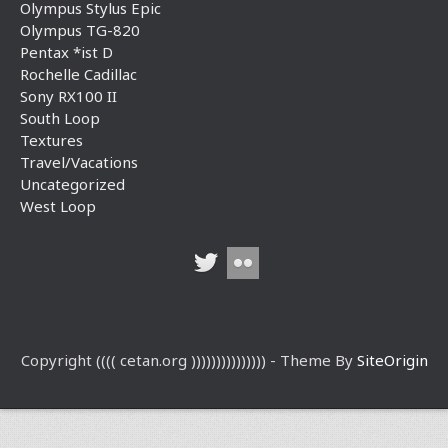
Olympus Stylus Epic
Olympus TG-820
Pentax *ist D
Rochelle Cadillac
Sony RX100 II
South Loop
Textures
Travel/Vacations
Uncategorized
West Loop
Copyright (((( cetan.org ))))))))))))))) - Theme By
SiteOrigin