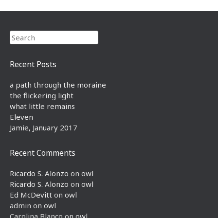
Search
Recent Posts
a path through the moraine
the flickering light
what little remains
Eleven
Jamie, January 2017
Recent Comments
Ricardo S. Alonzo
on
owl
Ricardo S. Alonzo
on
owl
Ed McDevitt
on
owl
admin
on
owl
Carolina Blanco
on
owl