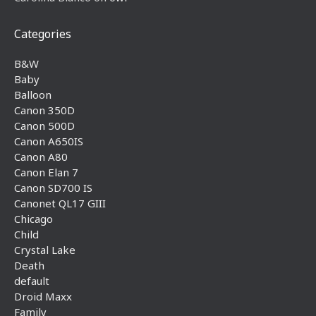
Categories
B&W
Baby
Balloon
Canon 350D
Canon 500D
Canon A650IS
Canon A80
Canon Elan 7
Canon SD700 IS
Canonet QL17 GIII
Chicago
Child
Crystal Lake
Death
default
Droid Maxx
Family