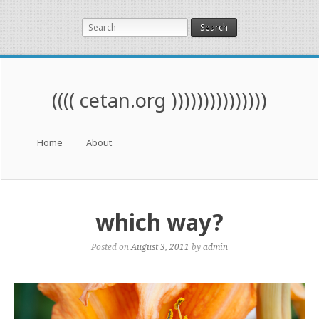
Search
(((( cetan.org )))))))))))))))
Menu
Skip to content
Home
About
which way?
Posted on
August 3, 2011
by
admin