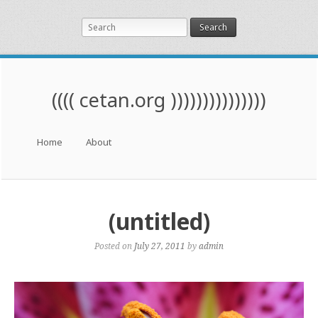
Search
(((( cetan.org )))))))))))))))
Menu
Skip to content
Home
About
(untitled)
Posted on
July 27, 2011
by
admin