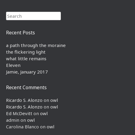
Search
Recent Posts
a path through the moraine
the flickering light
what little remains
Eleven
Jamie, January 2017
Recent Comments
Ricardo S. Alonzo
on
owl
Ricardo S. Alonzo
on
owl
Ed McDevitt
on
owl
admin
on
owl
Carolina Blanco
on
owl