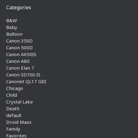
Categories
B&W
Baby
Balloon
Canon 350D
Canon 500D
Canon A650IS
Canon A80
Canon Elan 7
Canon SD700 IS
Canonet QL17 GIII
Chicago
Child
Crystal Lake
Death
default
Droid Maxx
Family
Favorites