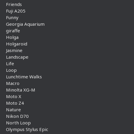
Friends
Fuji A205
Funny
Georgia Aquarium
giraffe
Holga
Holgaroid
Jasmine
Landscape
Life
Loop
Lunchtime Walks
Macro
Minolta XG-M
Moto X
Moto Z4
Nature
Nikon D70
North Loop
Olympus Stylus Epic