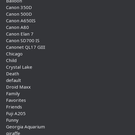
Balloon
Canon 350D
Canon 500D
Canon A650IS
Canon A80
Canon Elan 7
Canon SD700 IS
Canonet QL17 GIII
Chicago
Child
Crystal Lake
Death
default
Droid Maxx
Family
Favorites
Friends
Fuji A205
Funny
Georgia Aquarium
giraffe