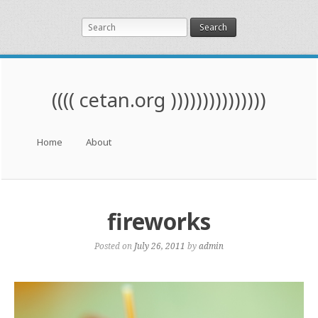
Search
(((( cetan.org )))))))))))))))
Menu
Skip to content
Home
About
fireworks
Posted on
July 26, 2011
by
admin