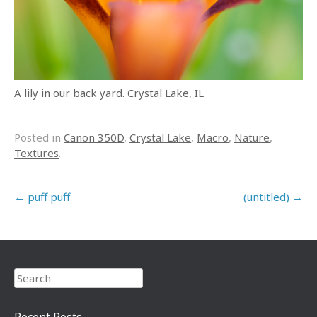
A lily in our back yard. Crystal Lake, IL
Posted in
Canon 350D
,
Crystal Lake
,
Macro
,
Nature
,
Textures
.
Post navigation
←
puff puff
(untitled)
→
Search
Recent Posts