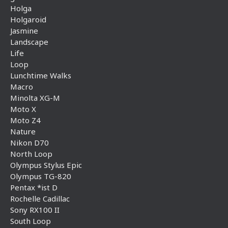
Holga
Holgaroid
Jasmine
Landscape
Life
Loop
Lunchtime Walks
Macro
Minolta XG-M
Moto X
Moto Z4
Nature
Nikon D70
North Loop
Olympus Stylus Epic
Olympus TG-820
Pentax *ist D
Rochelle Cadillac
Sony RX100 II
South Loop