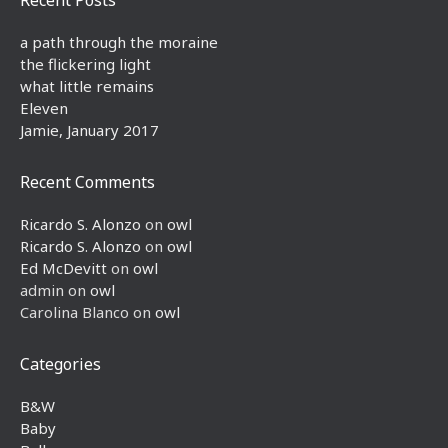
a path through the moraine
the flickering light
what little remains
Eleven
Jamie, January 2017
Recent Comments
Ricardo S. Alonzo
on
owl
Ricardo S. Alonzo
on
owl
Ed McDevitt
on
owl
admin
on
owl
Carolina Blanco
on
owl
Categories
B&W
Baby