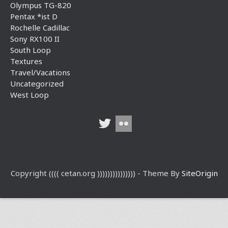
Olympus TG-820
Pentax *ist D
Rochelle Cadillac
Sony RX100 II
South Loop
Textures
Travel/Vacations
Uncategorized
West Loop
Copyright (((( cetan.org ))))))))))))))) - Theme By
SiteOrigin