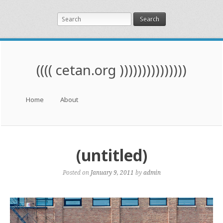
Search
(((( cetan.org )))))))))))))))
Menu
Skip to content
Home
About
(untitled)
Posted on
January 9, 2011
by
admin