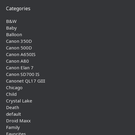
Categories
B&W
Baby
Balloon
Canon 350D
Canon 500D
Canon A650IS
Canon A80
Canon Elan 7
Canon SD700 IS
Canonet QL17 GIII
Chicago
Child
Crystal Lake
Death
default
Droid Maxx
Family
Favorites