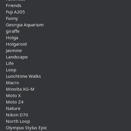
Friends
Fuji A205
Funny
Georgia Aquarium
giraffe
Holga
Holgaroid
Jasmine
Landscape
Life
Loop
Lunchtime Walks
Macro
Minolta XG-M
Moto X
Moto Z4
Nature
Nikon D70
North Loop
Olympus Stylus Epic