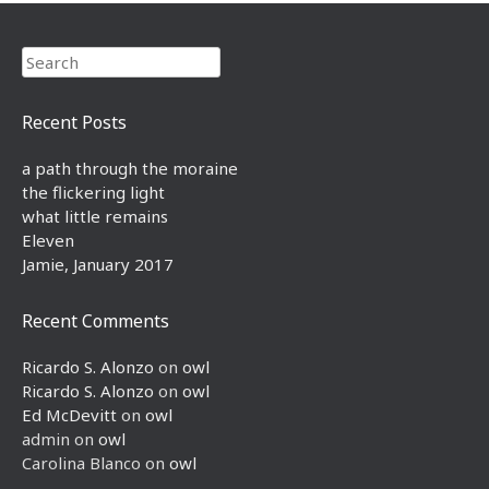
Search
Recent Posts
a path through the moraine
the flickering light
what little remains
Eleven
Jamie, January 2017
Recent Comments
Ricardo S. Alonzo
on
owl
Ricardo S. Alonzo
on
owl
Ed McDevitt
on
owl
admin
on
owl
Carolina Blanco
on
owl