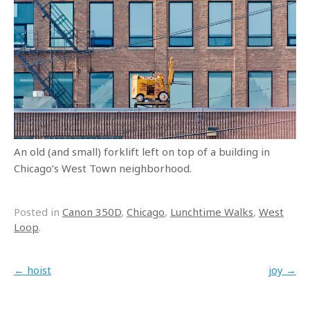
An old (and small) forklift left on top of a building in
Chicago’s West Town neighborhood.
Posted in
Canon 350D
,
Chicago
,
Lunchtime Walks
,
West
Loop
.
Post navigation
←
hoist
joy
→