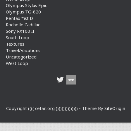
Olympus Stylus Epic
Olympus TG-820
Pentax *ist D
Rochelle Cadillac
Sony RX100 II
South Loop
Textures
Travel/Vacations
Uncategorized
West Loop
Copyright (((( cetan.org ))))))))))))))) - Theme By
SiteOrigin