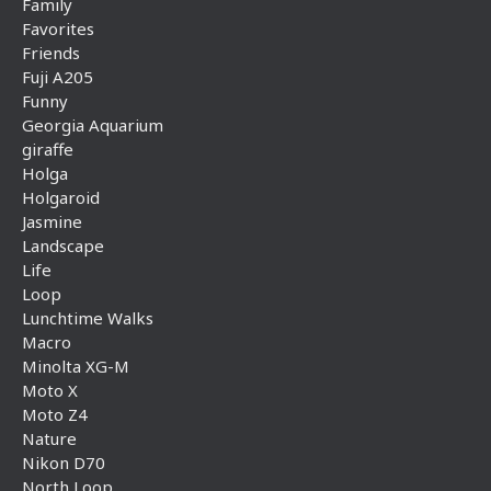
Family
Favorites
Friends
Fuji A205
Funny
Georgia Aquarium
giraffe
Holga
Holgaroid
Jasmine
Landscape
Life
Loop
Lunchtime Walks
Macro
Minolta XG-M
Moto X
Moto Z4
Nature
Nikon D70
North Loop