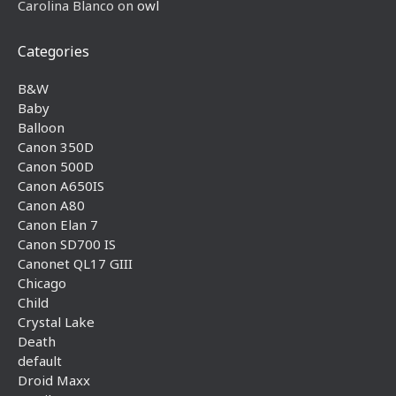
Carolina Blanco
on
owl
Categories
B&W
Baby
Balloon
Canon 350D
Canon 500D
Canon A650IS
Canon A80
Canon Elan 7
Canon SD700 IS
Canonet QL17 GIII
Chicago
Child
Crystal Lake
Death
default
Droid Maxx