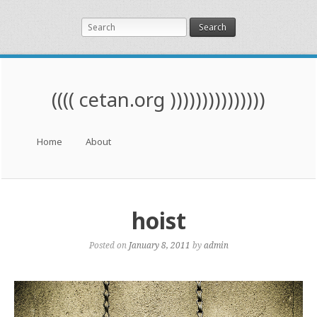
Search
(((( cetan.org )))))))))))))))
Menu
Skip to content
Home
About
hoist
Posted on
January 8, 2011
by
admin