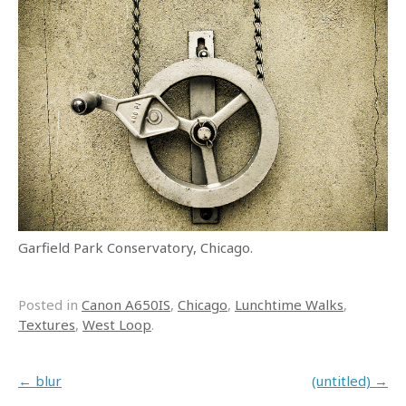
Garfield Park Conservatory, Chicago.
Posted in
Canon A650IS
,
Chicago
,
Lunchtime Walks
,
Textures
,
West Loop
.
Post navigation
←
blur
(untitled)
→