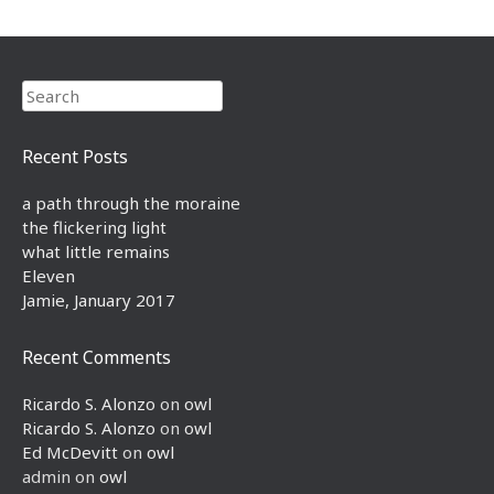
Search
Recent Posts
a path through the moraine
the flickering light
what little remains
Eleven
Jamie, January 2017
Recent Comments
Ricardo S. Alonzo
on
owl
Ricardo S. Alonzo
on
owl
Ed McDevitt
on
owl
admin
on
owl