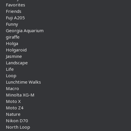
Favorites
Friends
Fuji A205
Funny
Georgia Aquarium
giraffe
Holga
Holgaroid
Jasmine
Landscape
Life
Loop
Lunchtime Walks
Macro
Minolta XG-M
Moto X
Moto Z4
Nature
Nikon D70
North Loop