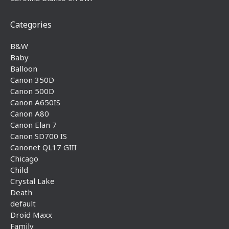
Categories
B&W
Baby
Balloon
Canon 350D
Canon 500D
Canon A650IS
Canon A80
Canon Elan 7
Canon SD700 IS
Canonet QL17 GIII
Chicago
Child
Crystal Lake
Death
default
Droid Maxx
Family