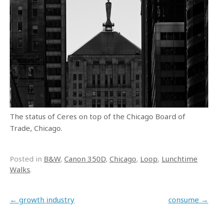
The status of Ceres on top of the Chicago Board of
Trade, Chicago.
Posted in
B&W
,
Canon 350D
,
Chicago
,
Loop
,
Lunchtime
Walks
.
Post navigation
←
growth industry
consume
→