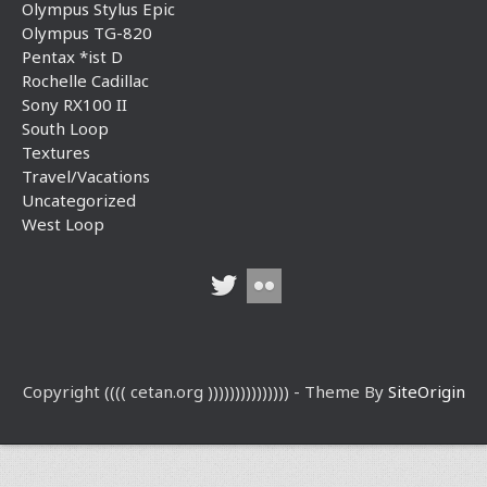
Olympus Stylus Epic
Olympus TG-820
Pentax *ist D
Rochelle Cadillac
Sony RX100 II
South Loop
Textures
Travel/Vacations
Uncategorized
West Loop
Copyright (((( cetan.org ))))))))))))))) - Theme By
SiteOrigin