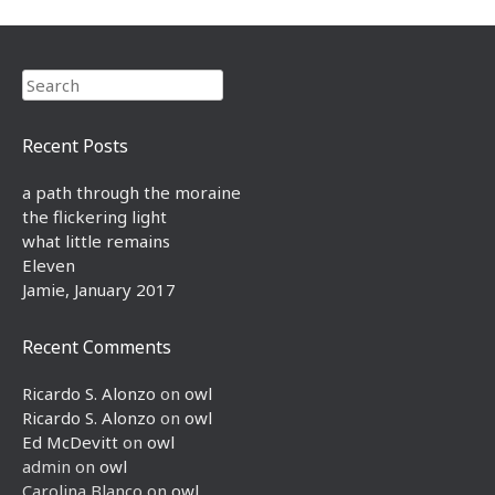
Search
Recent Posts
a path through the moraine
the flickering light
what little remains
Eleven
Jamie, January 2017
Recent Comments
Ricardo S. Alonzo
on
owl
Ricardo S. Alonzo
on
owl
Ed McDevitt
on
owl
admin
on
owl
Carolina Blanco
on
owl