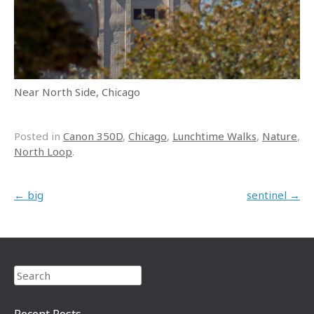
Near North Side, Chicago
Posted in
Canon 350D
,
Chicago
,
Lunchtime Walks
,
Nature
,
North Loop
.
Post navigation
←
big
sentinel
→
Search
Recent Posts