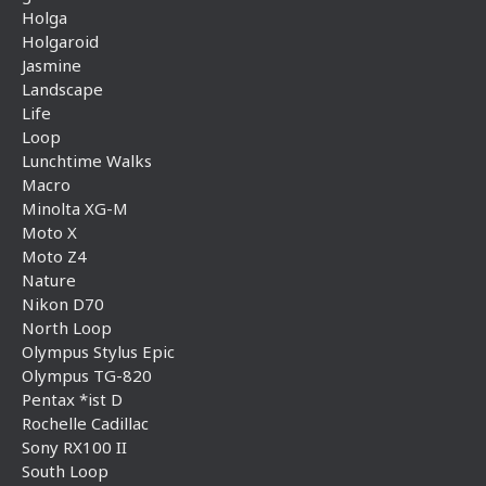
Holga
Holgaroid
Jasmine
Landscape
Life
Loop
Lunchtime Walks
Macro
Minolta XG-M
Moto X
Moto Z4
Nature
Nikon D70
North Loop
Olympus Stylus Epic
Olympus TG-820
Pentax *ist D
Rochelle Cadillac
Sony RX100 II
South Loop