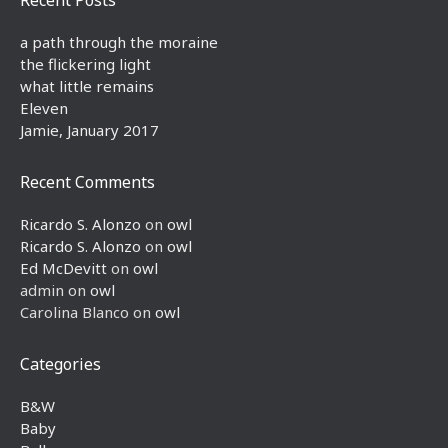
a path through the moraine
the flickering light
what little remains
Eleven
Jamie, January 2017
Recent Comments
Ricardo S. Alonzo
on
owl
Ricardo S. Alonzo
on
owl
Ed McDevitt
on
owl
admin
on
owl
Carolina Blanco
on
owl
Categories
B&W
Baby