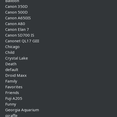
Balloon
Canon 350D
Canon 500D
Canon A650IS
Canon A80
Canon Elan 7
Canon SD700 IS
Canonet QL17 GIII
Chicago
Child
Crystal Lake
Death
default
Droid Maxx
Family
Favorites
Friends
Fuji A205
Funny
Georgia Aquarium
giraffe