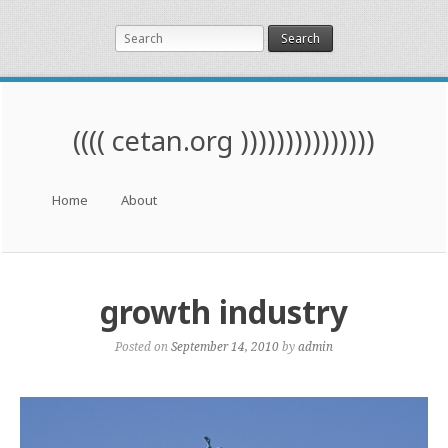
Search
(((( cetan.org )))))))))))))))
Menu
Skip to content
Home
About
growth industry
Posted on
September 14, 2010
by
admin