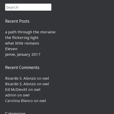
Search
Recent Posts
a path through the moraine
the flickering light
what little remains
Eleven
Jamie, January 2017
Recent Comments
Ricardo S. Alonzo
on
owl
Ricardo S. Alonzo
on
owl
Ed McDevitt
on
owl
admin
on
owl
Carolina Blanco
on
owl
Categories