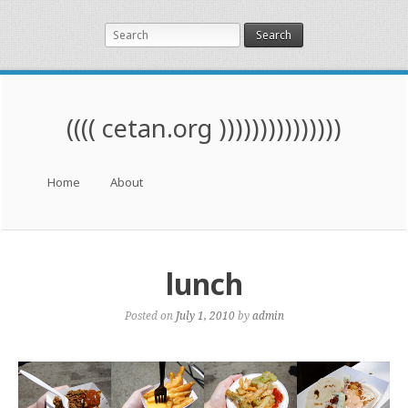
Search
(((( cetan.org )))))))))))))))
Menu
Skip to content
Home
About
lunch
Posted on
July 1, 2010
by
admin