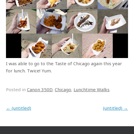
I was able to go to the Taste of Chicago again this year
for lunch. Twice! Yum.
Posted in
Canon 350D
,
Chicago
,
Lunchtime Walks
.
Post navigation
←
(untitled)
(untitled)
→