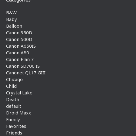
B&W
Baby
Balloon
Canon 350D
Canon 500D
Canon A650IS
Canon A80
Canon Elan 7
Canon SD700 IS
Canonet QL17 GIII
Chicago
Child
Crystal Lake
Death
default
Droid Maxx
Family
Favorites
Friends