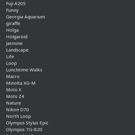
Fuji A205
Funny
Georgia Aquarium
giraffe
Holga
Holgaroid
Jasmine
Landscape
Life
Loop
Lunchtime Walks
Macro
Minolta XG-M
Moto X
Moto Z4
Nature
Nikon D70
North Loop
Olympus Stylus Epic
Olympus TG-820