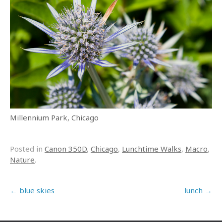
Millennium Park, Chicago
Posted in
Canon 350D
,
Chicago
,
Lunchtime Walks
,
Macro
,
Nature
.
Post navigation
←
blue skies
lunch
→