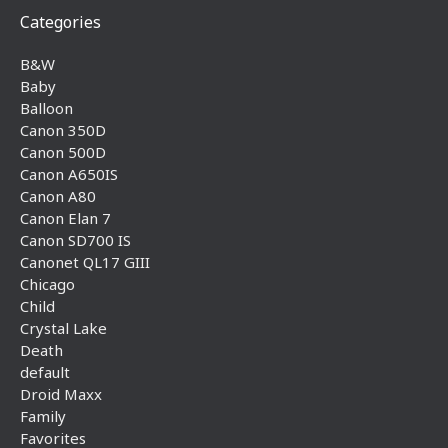
Categories
B&W
Baby
Balloon
Canon 350D
Canon 500D
Canon A650IS
Canon A80
Canon Elan 7
Canon SD700 IS
Canonet QL17 GIII
Chicago
Child
Crystal Lake
Death
default
Droid Maxx
Family
Favorites