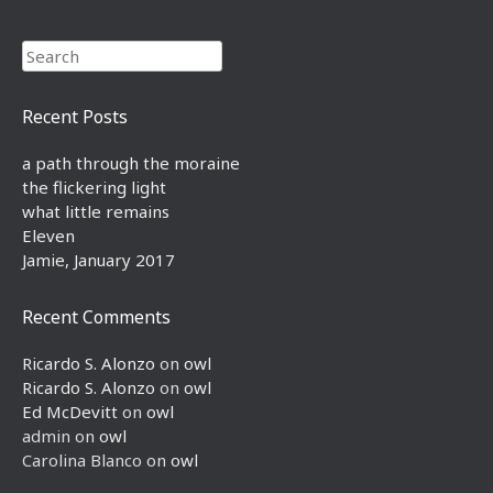
Search
Recent Posts
a path through the moraine
the flickering light
what little remains
Eleven
Jamie, January 2017
Recent Comments
Ricardo S. Alonzo
on
owl
Ricardo S. Alonzo
on
owl
Ed McDevitt
on
owl
admin
on
owl
Carolina Blanco
on
owl