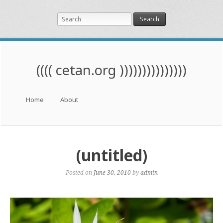
Search
(((( cetan.org )))))))))))))))
Menu
Skip to content
Home
About
(untitled)
Posted on
June 30, 2010
by
admin