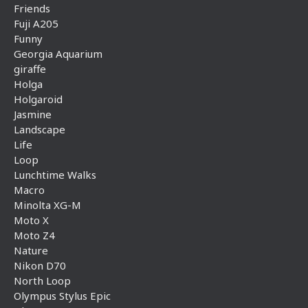
Friends
Fuji A205
Funny
Georgia Aquarium
giraffe
Holga
Holgaroid
Jasmine
Landscape
Life
Loop
Lunchtime Walks
Macro
Minolta XG-M
Moto X
Moto Z4
Nature
Nikon D70
North Loop
Olympus Stylus Epic