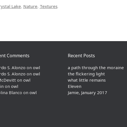
rystal Lake
,
Nature
,
Textures
.
ent Comments
Recent Posts
rdo S. Alonzo
on
owl
a path through the moraine
rdo S. Alonzo
on
owl
the flickering light
McDevitt
on
owl
what little remains
in
on
owl
Eleven
lina Blanco
on
owl
Jamie, January 2017