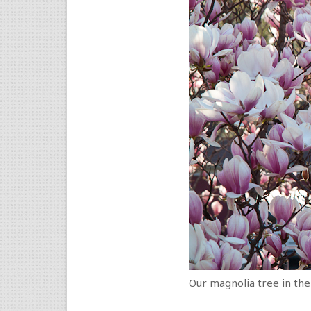
Our magnolia tree in the 