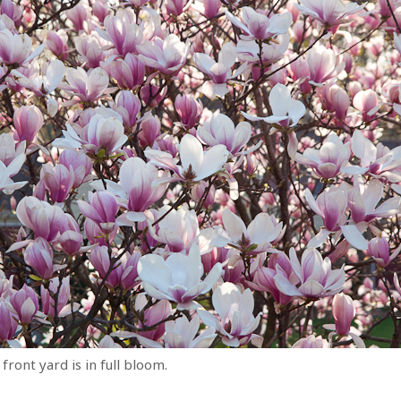
front yard is in full bloom.