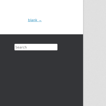
blank
→
Search