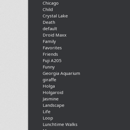
Chicago
Child
Crystal Lake
Death
default
Droid Maxx
Family
Favorites
Friends
Fuji A205
Funny
Georgia Aquarium
giraffe
Holga
Holgaroid
Jasmine
Landscape
Life
Loop
Lunchtime Walks