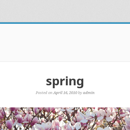
spring
Posted on
April 16, 2010
by
admin