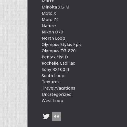
Macro
Minolta XG-M
Moto X
Moto Z4
Nature
Nikon D70
North Loop
Olympus Stylus Epic
Olympus TG-820
Pentax *ist D
Rochelle Cadillac
Sony RX100 II
South Loop
Textures
Travel/Vacations
Uncategorized
West Loop