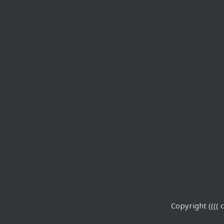
Copyright (((( c