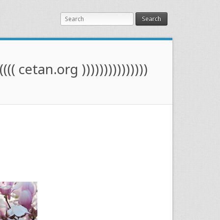
Search
(((( cetan.org )))))))))))))))