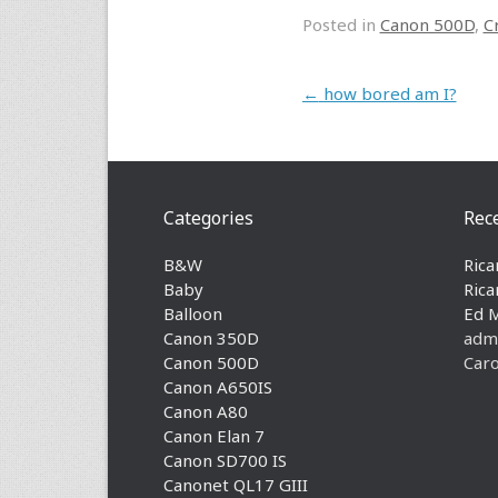
Posted in
Canon 500D
,
C
Post navigation
←
how bored am I?
Categories
Rec
B&W
Rica
Baby
Rica
Balloon
Ed 
Canon 350D
adm
Canon 500D
Caro
Canon A650IS
Canon A80
Canon Elan 7
Canon SD700 IS
Canonet QL17 GIII