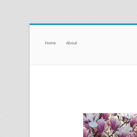
Menu
Skip to content
Home
About