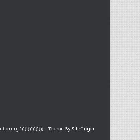
etan.org ))))))))))))))) - Theme By
SiteOrigin