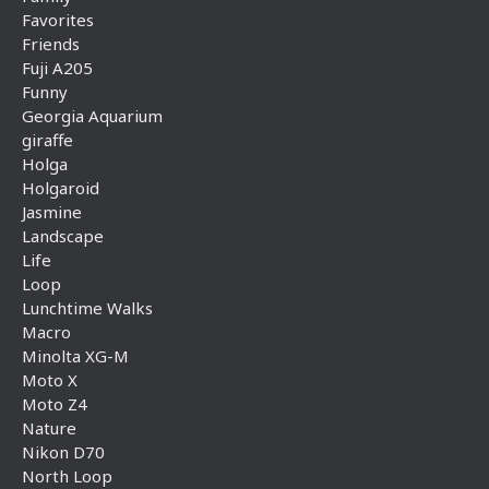
Favorites
Friends
Fuji A205
Funny
Georgia Aquarium
giraffe
Holga
Holgaroid
Jasmine
Landscape
Life
Loop
Lunchtime Walks
Macro
Minolta XG-M
Moto X
Moto Z4
Nature
Nikon D70
North Loop