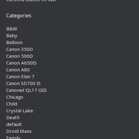
Categories
B&W
Baby
Balloon
Canon 350D
Canon 500D
Canon A650IS
Canon A80
Canon Elan 7
Canon SD700 IS
Canonet QL17 GIII
Chicago
Child
Crystal Lake
Death
default
Droid Maxx
Family