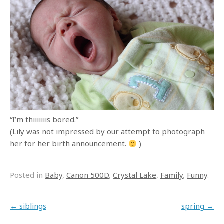
“I’m thiiiiiiis bored.”
(Lily was not impressed by our attempt to photograph
her for her birth announcement.
)
Posted in
Baby
,
Canon 500D
,
Crystal Lake
,
Family
,
Funny
.
Post navigation
←
siblings
spring
→