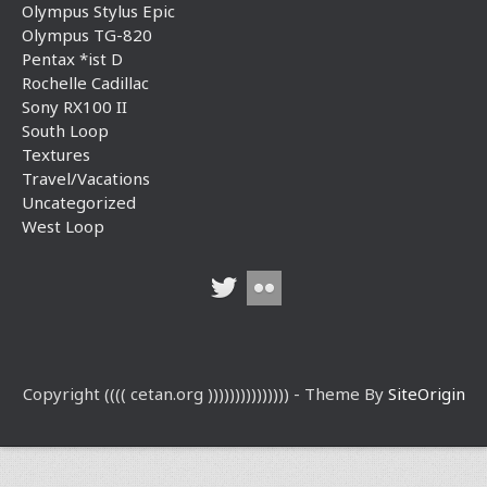
Olympus Stylus Epic
Olympus TG-820
Pentax *ist D
Rochelle Cadillac
Sony RX100 II
South Loop
Textures
Travel/Vacations
Uncategorized
West Loop
Copyright (((( cetan.org ))))))))))))))) - Theme By
SiteOrigin