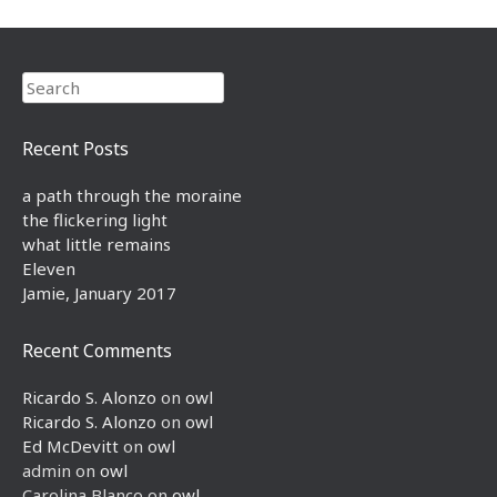
Search
Recent Posts
a path through the moraine
the flickering light
what little remains
Eleven
Jamie, January 2017
Recent Comments
Ricardo S. Alonzo
on
owl
Ricardo S. Alonzo
on
owl
Ed McDevitt
on
owl
admin
on
owl
Carolina Blanco
on
owl