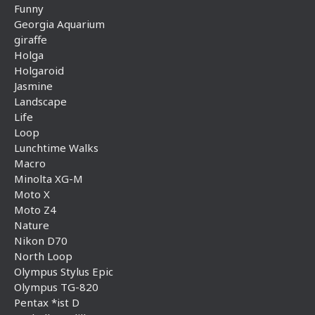
Funny
Georgia Aquarium
giraffe
Holga
Holgaroid
Jasmine
Landscape
Life
Loop
Lunchtime Walks
Macro
Minolta XG-M
Moto X
Moto Z4
Nature
Nikon D70
North Loop
Olympus Stylus Epic
Olympus TG-820
Pentax *ist D