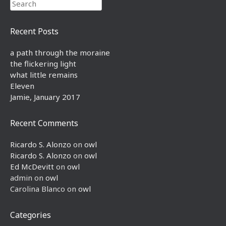
Search
Recent Posts
a path through the moraine
the flickering light
what little remains
Eleven
Jamie, January 2017
Recent Comments
Ricardo S. Alonzo
on
owl
Ricardo S. Alonzo
on
owl
Ed McDevitt
on
owl
admin
on
owl
Carolina Blanco
on
owl
Categories