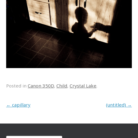
Posted in
Canon 350D
,
Child
,
Crystal Lake
.
Post navigation
←
capillary
(untitled)
→