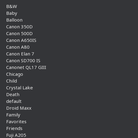
B&W
Baby
Balloon
Canon 350D
Canon 500D
Canon A650IS
Canon A80
Canon Elan 7
Canon SD700 IS
Canonet QL17 GIII
Chicago
Child
Crystal Lake
Death
default
Droid Maxx
Family
Favorites
Friends
Fuji A205