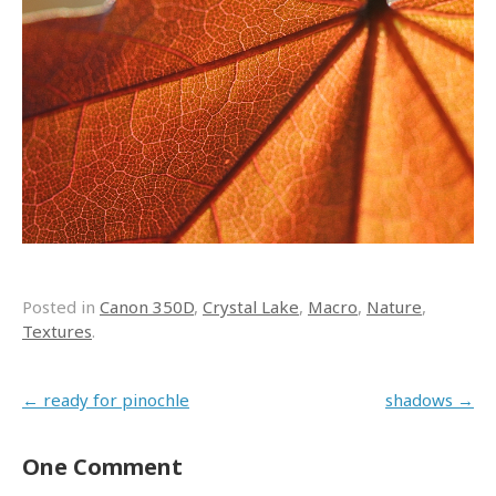
Posted in
Canon 350D
,
Crystal Lake
,
Macro
,
Nature
,
Textures
.
Post navigation
←
ready for pinochle
shadows
→
One Comment