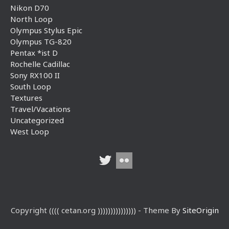
Nikon D70
North Loop
Olympus Stylus Epic
Olympus TG-820
Pentax *ist D
Rochelle Cadillac
Sony RX100 II
South Loop
Textures
Travel/Vacations
Uncategorized
West Loop
Copyright (((( cetan.org ))))))))))))))) - Theme By
SiteOrigin