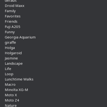
default
Droid Maxx
Family
Favorites
Friends
Fuji A205
Funny
Georgia Aquarium
giraffe
Holga
Holgaroid
Jasmine
Landscape
Life
Loop
Lunchtime Walks
Macro
Minolta XG-M
Moto X
Moto Z4
Nature