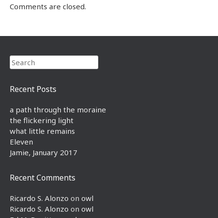
Comments are closed.
Search
Recent Posts
a path through the moraine
the flickering light
what little remains
Eleven
Jamie, January 2017
Recent Comments
Ricardo S. Alonzo
on
owl
Ricardo S. Alonzo
on
owl