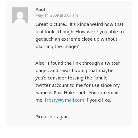
Paul
May 14, 2009 at 3:07 am
Great picture… it's kinda weird how that
leaf looks though. How were you able to
get such an extreme close up without
blurring the image?
Also.. I found the link through a twitter
page,, and I was hoping that maybe
you'd consider tossing the "phule"
twitter account to me for use since my
name is Paul Hule….heh. You can email
me:
frosty@ymail.com
if you'd like.
Great pic again!