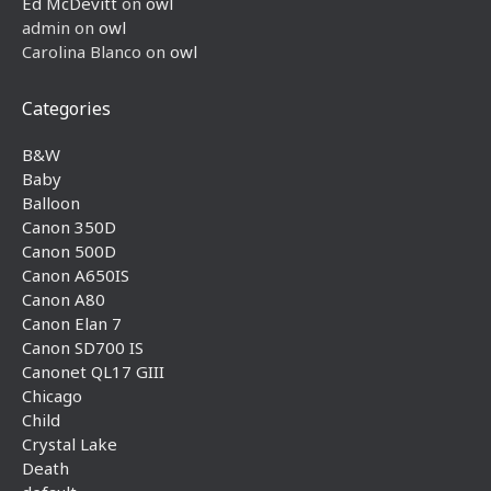
Ed McDevitt
on
owl
admin
on
owl
Carolina Blanco
on
owl
Categories
B&W
Baby
Balloon
Canon 350D
Canon 500D
Canon A650IS
Canon A80
Canon Elan 7
Canon SD700 IS
Canonet QL17 GIII
Chicago
Child
Crystal Lake
Death