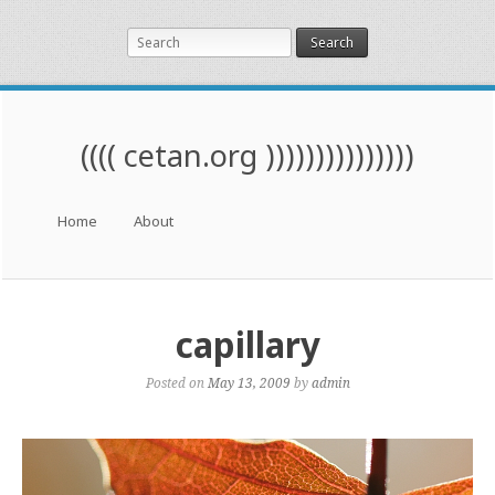
Search
(((( cetan.org )))))))))))))))
Menu
Skip to content
Home
About
capillary
Posted on
May 13, 2009
by
admin