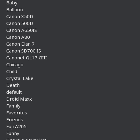
Baby
Balloon
Canon 350D
Canon 500D
Canon A650IS
Canon A80
Canon Elan 7
Canon SD700 IS
Canonet QL17 GIII
Chicago
Child
Crystal Lake
Death
default
Droid Maxx
Family
Favorites
Friends
Fuji A205
Funny
Georgia Aquarium