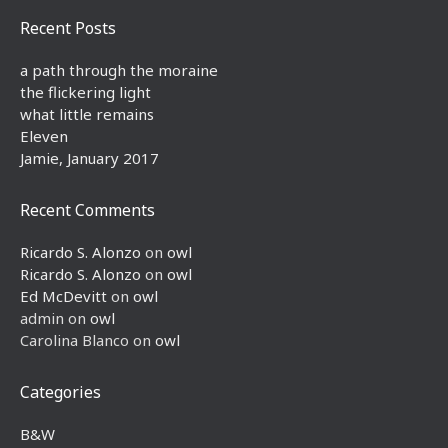
Recent Posts
a path through the moraine
the flickering light
what little remains
Eleven
Jamie, January 2017
Recent Comments
Ricardo S. Alonzo
on
owl
Ricardo S. Alonzo
on
owl
Ed McDevitt
on
owl
admin
on
owl
Carolina Blanco
on
owl
Categories
B&W