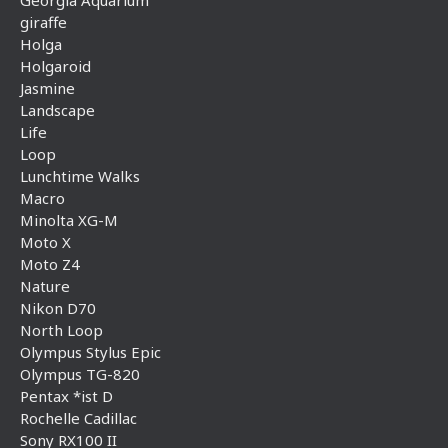
giraffe
Holga
Holgaroid
Jasmine
Landscape
Life
Loop
Lunchtime Walks
Macro
Minolta XG-M
Moto X
Moto Z4
Nature
Nikon D70
North Loop
Olympus Stylus Epic
Olympus TG-820
Pentax *ist D
Rochelle Cadillac
Sony RX100 II