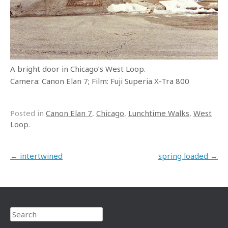
A bright door in Chicago’s West Loop.
Camera: Canon Elan 7; Film: Fuji Superia X-Tra 800
Posted in
Canon Elan 7
,
Chicago
,
Lunchtime Walks
,
West
Loop
.
Post navigation
←
intertwined
spring loaded
→
Search