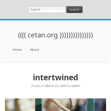
Search
(((( cetan.org )))))))))))))))
Menu
Skip to content
Home
About
intertwined
Posted on
March 10, 2009
by
admin