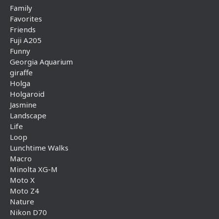
Family
Favorites
Friends
Fuji A205
Funny
Georgia Aquarium
giraffe
Holga
Holgaroid
Jasmine
Landscape
Life
Loop
Lunchtime Walks
Macro
Minolta XG-M
Moto X
Moto Z4
Nature
Nikon D70