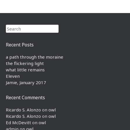
Search
Recent Posts
a path through the moraine
the flickering light
what little remains
Eleven
Jamie, January 2017
Recent Comments
Ricardo S. Alonzo
on
owl
Ricardo S. Alonzo
on
owl
Ed McDevitt
on
owl
admin
on
owl