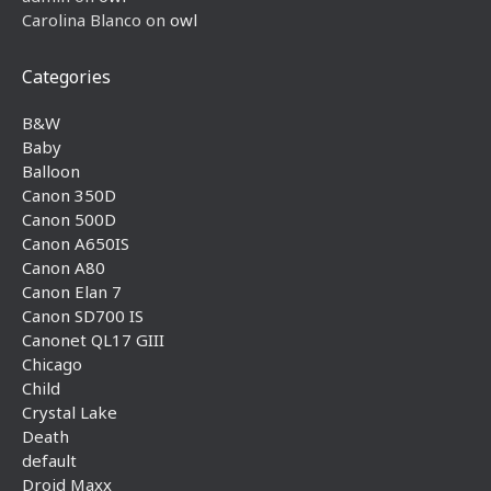
Carolina Blanco
on
owl
Categories
B&W
Baby
Balloon
Canon 350D
Canon 500D
Canon A650IS
Canon A80
Canon Elan 7
Canon SD700 IS
Canonet QL17 GIII
Chicago
Child
Crystal Lake
Death
default
Droid Maxx