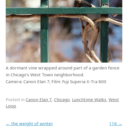
A dormant vine wrapped around part of a garden fence
in Chicago’s West Town neighborhood.
Camera: Canon Elan 7; Film: Fuji Superia X-Tra 800
Posted in
Canon Elan 7
,
Chicago
,
Lunchtime Walks
,
West
Loop
.
Post navigation
←
the weight of winter
116
→