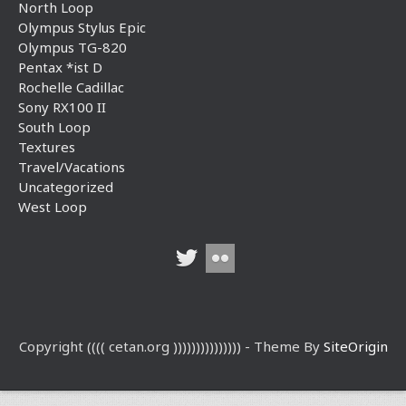
North Loop
Olympus Stylus Epic
Olympus TG-820
Pentax *ist D
Rochelle Cadillac
Sony RX100 II
South Loop
Textures
Travel/Vacations
Uncategorized
West Loop
Copyright (((( cetan.org ))))))))))))))) - Theme By
SiteOrigin