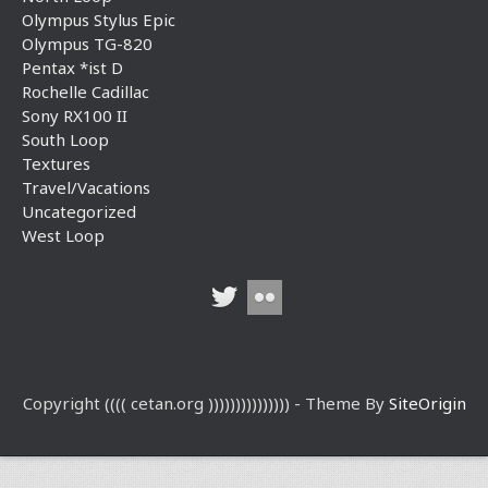
Olympus Stylus Epic
Olympus TG-820
Pentax *ist D
Rochelle Cadillac
Sony RX100 II
South Loop
Textures
Travel/Vacations
Uncategorized
West Loop
Copyright (((( cetan.org ))))))))))))))) - Theme By
SiteOrigin