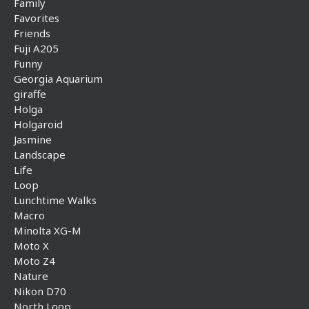
Family
Favorites
Friends
Fuji A205
Funny
Georgia Aquarium
giraffe
Holga
Holgaroid
Jasmine
Landscape
Life
Loop
Lunchtime Walks
Macro
Minolta XG-M
Moto X
Moto Z4
Nature
Nikon D70
North Loop