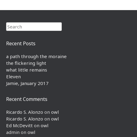
Search
Recent Posts
a path through the moraine
the flickering light
what little remains
Eleven
Jamie, January 2017
Recent Comments
Ricardo S. Alonzo
on
owl
Ricardo S. Alonzo
on
owl
Ed McDevitt
on
owl
admin
on
owl