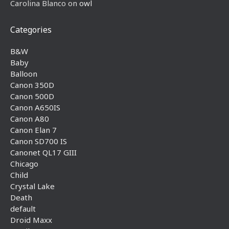
Carolina Blanco
on
owl
Categories
B&W
Baby
Balloon
Canon 350D
Canon 500D
Canon A650IS
Canon A80
Canon Elan 7
Canon SD700 IS
Canonet QL17 GIII
Chicago
Child
Crystal Lake
Death
default
Droid Maxx