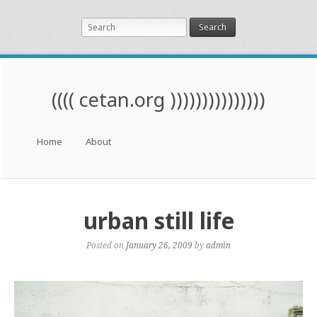
Search
(((( cetan.org )))))))))))))))
Menu
Skip to content
Home
About
urban still life
Posted on
January 26, 2009
by
admin