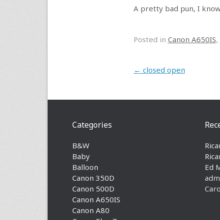
A pretty bad pun, I know,
Posted in
Canon A650IS
,
Post navigation
←
closed open
Categories
Rec
B&W
Rica
Baby
Rica
Balloon
Ed 
Canon 350D
adm
Canon 500D
Caro
Canon A650IS
Canon A80