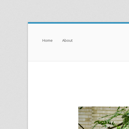
Menu
Skip to content
Home
About