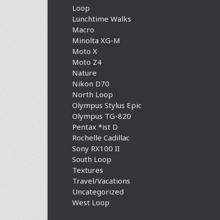
Loop
Lunchtime Walks
Macro
Minolta XG-M
Moto X
Moto Z4
Nature
Nikon D70
North Loop
Olympus Stylus Epic
Olympus TG-820
Pentax *ist D
Rochelle Cadillac
Sony RX100 II
South Loop
Textures
Travel/Vacations
Uncategorized
West Loop