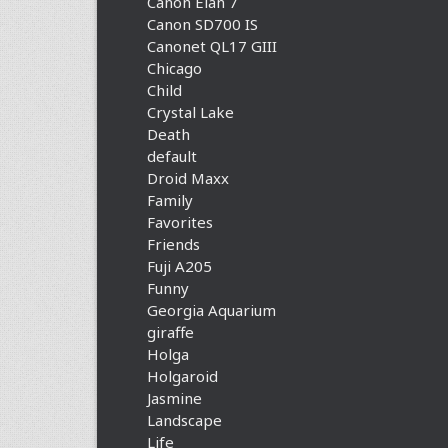
Canon Elan 7
Canon SD700 IS
Canonet QL17 GIII
Chicago
Child
Crystal Lake
Death
default
Droid Maxx
Family
Favorites
Friends
Fuji A205
Funny
Georgia Aquarium
giraffe
Holga
Holgaroid
Jasmine
Landscape
Life