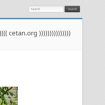
Search
(((( cetan.org )))))))))))))))