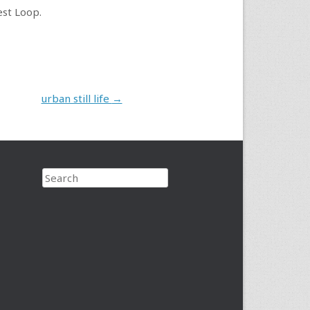
est Loop.
urban still life
→
Search