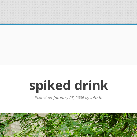
spiked drink
Posted on
January 25, 2009
by
admin