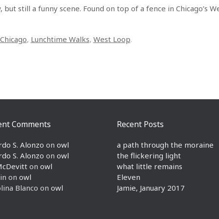
 but still a funny scene. Found on top of a fence in Chicago’s W
Chicago
,
Lunchtime Walks
,
West Loop
.
ent Comments
Recent Posts
rdo S. Alonzo
on
owl
a path through the moraine
rdo S. Alonzo
on
owl
the flickering light
McDevitt
on
owl
what little remains
in
on
owl
Eleven
lina Blanco
on
owl
Jamie, January 2017