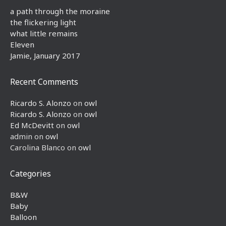
a path through the moraine
the flickering light
what little remains
Eleven
Jamie, January 2017
Recent Comments
Ricardo S. Alonzo
on
owl
Ricardo S. Alonzo
on
owl
Ed McDevitt
on
owl
admin
on
owl
Carolina Blanco
on
owl
Categories
B&W
Baby
Balloon