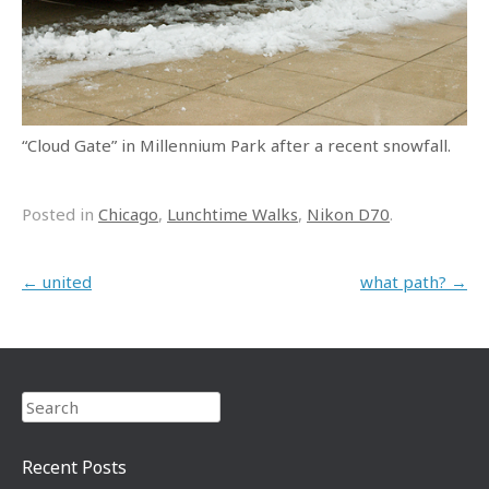
“Cloud Gate” in Millennium Park after a recent snowfall.
Posted in
Chicago
,
Lunchtime Walks
,
Nikon D70
.
Post navigation
←
united
what path?
→
Search
Recent Posts