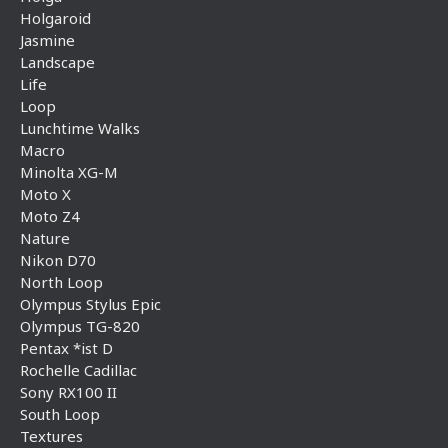
Holgaroid
Jasmine
Landscape
Life
Loop
Lunchtime Walks
Macro
Minolta XG-M
Moto X
Moto Z4
Nature
Nikon D70
North Loop
Olympus Stylus Epic
Olympus TG-820
Pentax *ist D
Rochelle Cadillac
Sony RX100 II
South Loop
Textures