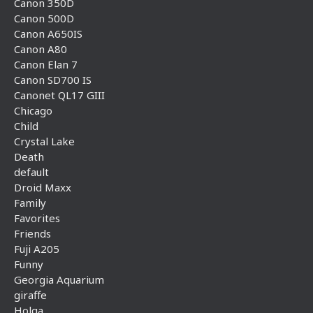
Canon 350D
Canon 500D
Canon A650IS
Canon A80
Canon Elan 7
Canon SD700 IS
Canonet QL17 GIII
Chicago
Child
Crystal Lake
Death
default
Droid Maxx
Family
Favorites
Friends
Fuji A205
Funny
Georgia Aquarium
giraffe
Holga