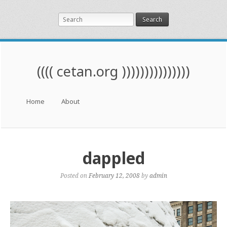
Search
(((( cetan.org )))))))))))))))
Menu
Skip to content
Home
About
dappled
Posted on
February 12, 2008
by
admin