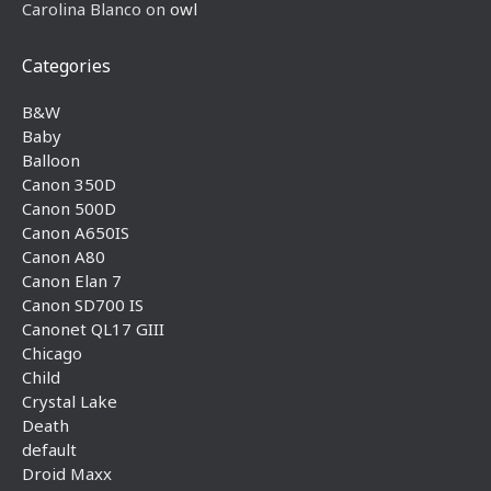
Carolina Blanco
on
owl
Categories
B&W
Baby
Balloon
Canon 350D
Canon 500D
Canon A650IS
Canon A80
Canon Elan 7
Canon SD700 IS
Canonet QL17 GIII
Chicago
Child
Crystal Lake
Death
default
Droid Maxx