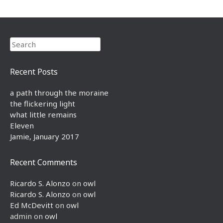
Search
Recent Posts
a path through the moraine
the flickering light
what little remains
Eleven
Jamie, January 2017
Recent Comments
Ricardo S. Alonzo
on
owl
Ricardo S. Alonzo
on
owl
Ed McDevitt
on
owl
admin
on
owl