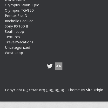
Olympus Stylus Epic
Olympus TG-820
Pentax *ist D
Rochelle Cadillac
Sony RX100 II
South Loop
Textures
Travel/Vacations
Uncategorized
West Loop
Copyright (((( cetan.org ))))))))))))))) - Theme By
SiteOrigin