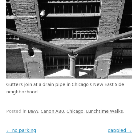
Gutters join at a drain pipe in Chicago’s New East Side
neighborhood.
Posted in
B&W
,
Canon A80
,
Chicago
,
Lunchtime Walks
.
Post navigation
←
no parking
dappled
→