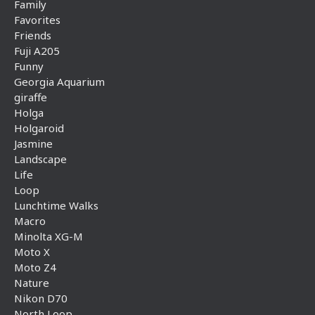
Family
Favorites
Friends
Fuji A205
Funny
Georgia Aquarium
giraffe
Holga
Holgaroid
Jasmine
Landscape
Life
Loop
Lunchtime Walks
Macro
Minolta XG-M
Moto X
Moto Z4
Nature
Nikon D70
North Loop