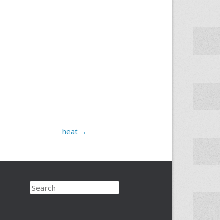
heat
→
Search