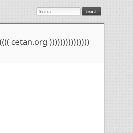
Search
(((( cetan.org )))))))))))))))