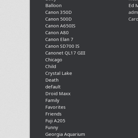
Balloon
Ed 
Canon 350D
adm
Canon 500D
Caro
Canon A650IS
Canon A80
Canon Elan 7
Canon SD700 IS
Canonet QL17 GIII
Chicago
Child
Crystal Lake
Death
default
Droid Maxx
Family
Favorites
Friends
Fuji A205
Funny
Georgia Aquarium