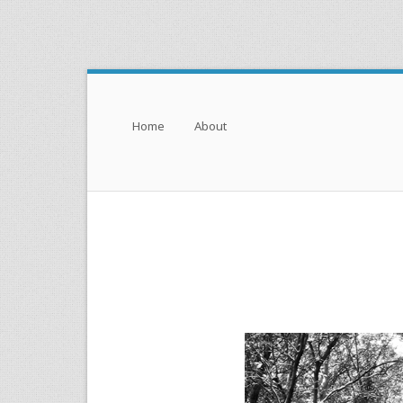
Menu
Skip to content
Home
About