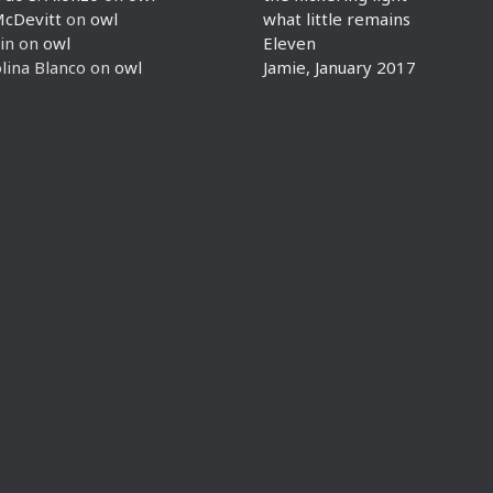
McDevitt
on
owl
what little remains
in
on
owl
Eleven
lina Blanco
on
owl
Jamie, January 2017