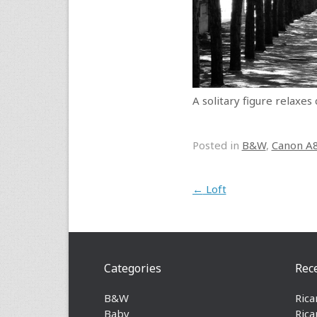
A solitary figure relaxes
Posted in
B&W
,
Canon A
Post navigation
←
Loft
Categories
Rec
B&W
Rica
Baby
Rica