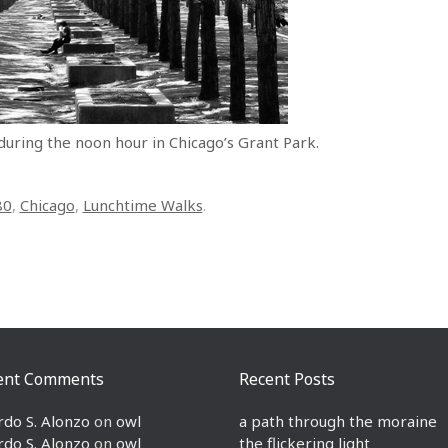
 during the noon hour in Chicago’s Grant Park.
80
,
Chicago
,
Lunchtime Walks
.
ent Comments
Recent Posts
rdo S. Alonzo
on
owl
a path through the moraine
rdo S. Alonzo
on
owl
the flickering light