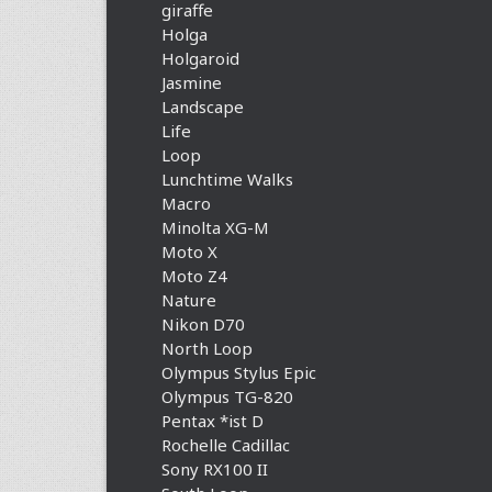
giraffe
Holga
Holgaroid
Jasmine
Landscape
Life
Loop
Lunchtime Walks
Macro
Minolta XG-M
Moto X
Moto Z4
Nature
Nikon D70
North Loop
Olympus Stylus Epic
Olympus TG-820
Pentax *ist D
Rochelle Cadillac
Sony RX100 II