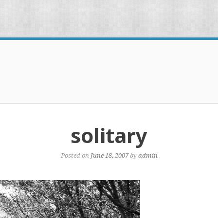
solitary
Posted on
June 18, 2007
by
admin