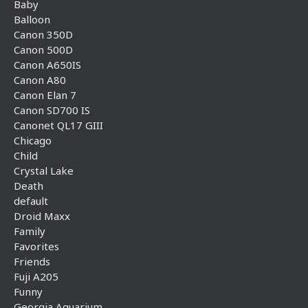
Baby
Balloon
Canon 350D
Canon 500D
Canon A650IS
Canon A80
Canon Elan 7
Canon SD700 IS
Canonet QL17 GIII
Chicago
Child
Crystal Lake
Death
default
Droid Maxx
Family
Favorites
Friends
Fuji A205
Funny
Georgia Aquarium