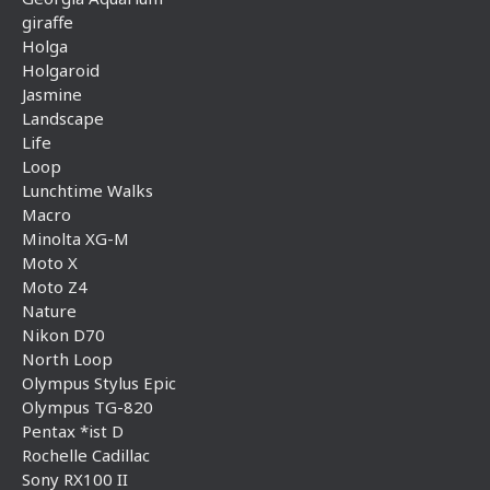
giraffe
Holga
Holgaroid
Jasmine
Landscape
Life
Loop
Lunchtime Walks
Macro
Minolta XG-M
Moto X
Moto Z4
Nature
Nikon D70
North Loop
Olympus Stylus Epic
Olympus TG-820
Pentax *ist D
Rochelle Cadillac
Sony RX100 II