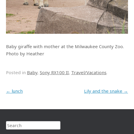
Baby giraffe with mother at the Milwaukee County Zoo.
Photo by Heather
Posted in
Baby
,
Sony RX100 II
,
Travel/Vacations
.
Post navigation
←
lunch
Lily and the snake
→
Search