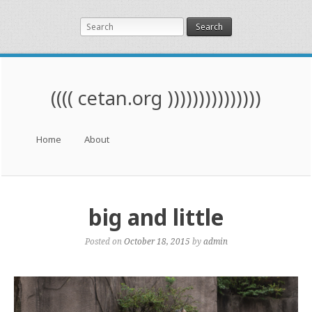
Search
(((( cetan.org )))))))))))))))
Menu
Skip to content
Home
About
big and little
Posted on
October 18, 2015
by
admin