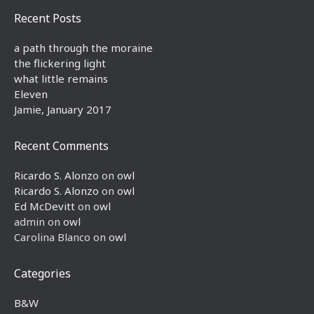
Recent Posts
a path through the moraine
the flickering light
what little remains
Eleven
Jamie, January 2017
Recent Comments
Ricardo S. Alonzo
on
owl
Ricardo S. Alonzo
on
owl
Ed McDevitt
on
owl
admin
on
owl
Carolina Blanco
on
owl
Categories
B&W