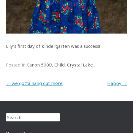
Lily’s first day of kindergarten was a success!
Posted in
Canon 500D
,
Child
,
Crystal Lake
.
Post navigation
←
we gotta hang out more
Happy
→
Search