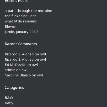
Recent Posts
a path through the moraine
the flickering light
what little remains
Eleven
Jamie, January 2017
Recent Comments
Ricardo S. Alonzo
on
owl
Ricardo S. Alonzo
on
owl
Ed McDevitt
on
owl
admin
on
owl
Carolina Blanco
on
owl
Categories
B&W
Baby