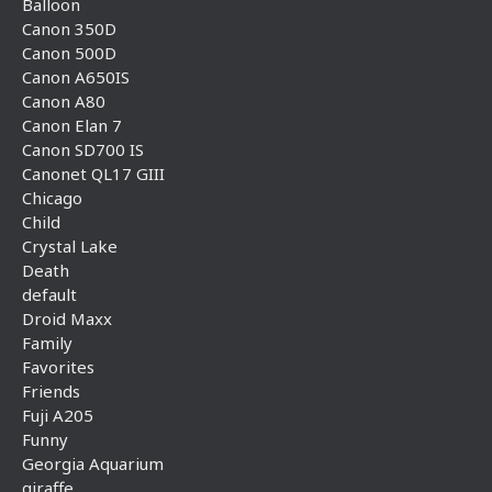
Balloon
Canon 350D
Canon 500D
Canon A650IS
Canon A80
Canon Elan 7
Canon SD700 IS
Canonet QL17 GIII
Chicago
Child
Crystal Lake
Death
default
Droid Maxx
Family
Favorites
Friends
Fuji A205
Funny
Georgia Aquarium
giraffe