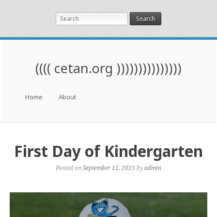
Search
(((( cetan.org )))))))))))))))
Menu
Skip to content
Home
About
First Day of Kindergarten
Posted on
September 12, 2015
by
admin