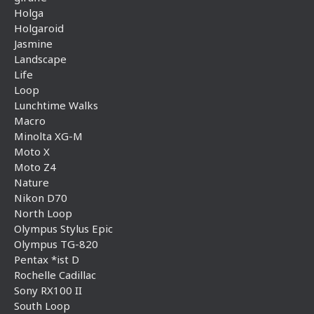
Holga
Holgaroid
Jasmine
Landscape
Life
Loop
Lunchtime Walks
Macro
Minolta XG-M
Moto X
Moto Z4
Nature
Nikon D70
North Loop
Olympus Stylus Epic
Olympus TG-820
Pentax *ist D
Rochelle Cadillac
Sony RX100 II
South Loop