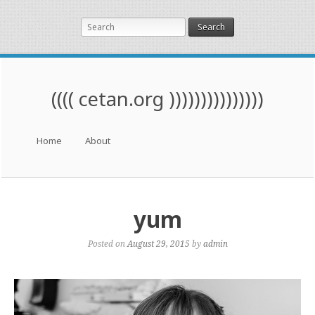
Search
(((( cetan.org )))))))))))))))
Menu
Skip to content
Home
About
yum
Posted on
August 29, 2015
by
admin