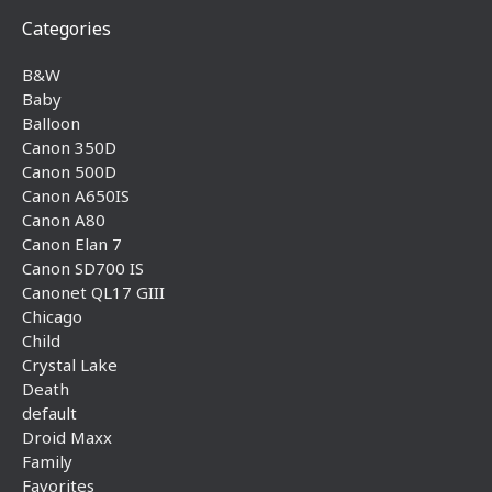
Categories
B&W
Baby
Balloon
Canon 350D
Canon 500D
Canon A650IS
Canon A80
Canon Elan 7
Canon SD700 IS
Canonet QL17 GIII
Chicago
Child
Crystal Lake
Death
default
Droid Maxx
Family
Favorites