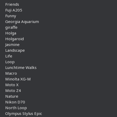
Friends
Fuji A205
Funny
Georgia Aquarium
giraffe
Holga
Holgaroid
Jasmine
Landscape
Life
Loop
Lunchtime Walks
Macro
Minolta XG-M
Moto X
Moto Z4
Nature
Nikon D70
North Loop
Olympus Stylus Epic