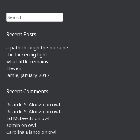
Search
Recent Posts
a path through the moraine
the flickering light
what little remains
Eleven
Jamie, January 2017
Recent Comments
Ricardo S. Alonzo
on
owl
Ricardo S. Alonzo
on
owl
Ed McDevitt
on
owl
admin
on
owl
Carolina Blanco
on
owl