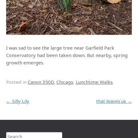
I was sad to see the large tree near Garfield Park
Conservatory had been taken down. But nearby, spring
growth emerges.
Posted in
Canon 350D
,
Chicago
,
Lunchtime Walks
.
Post navigation
←
Silly Lily
that leaves us
→
Search