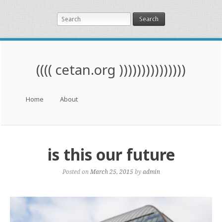
Search
(((( cetan.org )))))))))))))))
Menu
Skip to content
Home
About
is this our future
Posted on
March 25, 2015
by
admin