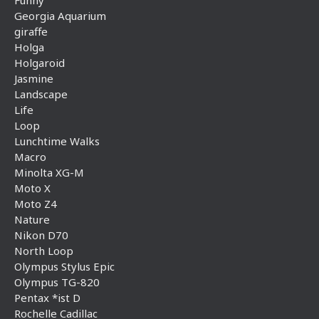
Georgia Aquarium
giraffe
Holga
Holgaroid
Jasmine
Landscape
Life
Loop
Lunchtime Walks
Macro
Minolta XG-M
Moto X
Moto Z4
Nature
Nikon D70
North Loop
Olympus Stylus Epic
Olympus TG-820
Pentax *ist D
Rochelle Cadillac