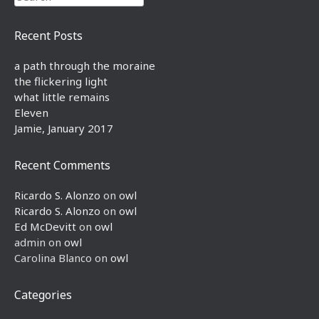
Recent Posts
a path through the moraine
the flickering light
what little remains
Eleven
Jamie, January 2017
Recent Comments
Ricardo S. Alonzo
on
owl
Ricardo S. Alonzo
on
owl
Ed McDevitt
on
owl
admin
on
owl
Carolina Blanco
on
owl
Categories