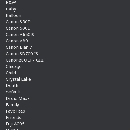
B&W
Baby
Balloon
Canon 350D
Canon 500D
Canon A650IS
Canon A80
Canon Elan 7
Canon SD700 IS
Canonet QL17 GIII
Chicago
Child
Crystal Lake
Death
default
Droid Maxx
Family
Favorites
Friends
Fuji A205
Funny