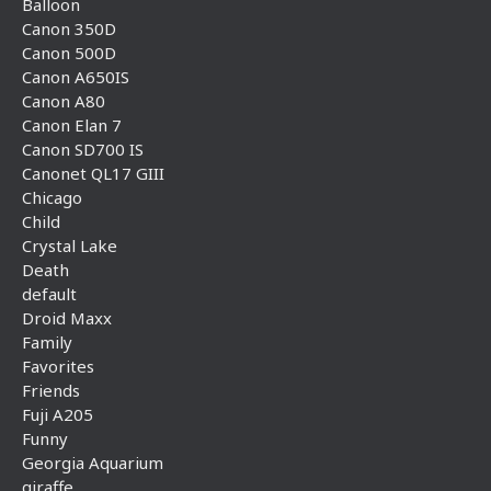
Balloon
Canon 350D
Canon 500D
Canon A650IS
Canon A80
Canon Elan 7
Canon SD700 IS
Canonet QL17 GIII
Chicago
Child
Crystal Lake
Death
default
Droid Maxx
Family
Favorites
Friends
Fuji A205
Funny
Georgia Aquarium
giraffe