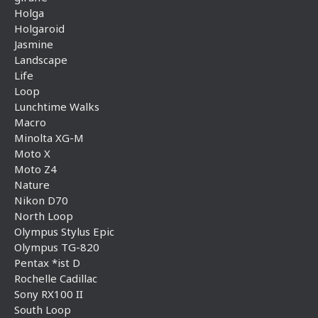
Holga
Holgaroid
Jasmine
Landscape
Life
Loop
Lunchtime Walks
Macro
Minolta XG-M
Moto X
Moto Z4
Nature
Nikon D70
North Loop
Olympus Stylus Epic
Olympus TG-820
Pentax *ist D
Rochelle Cadillac
Sony RX100 II
South Loop