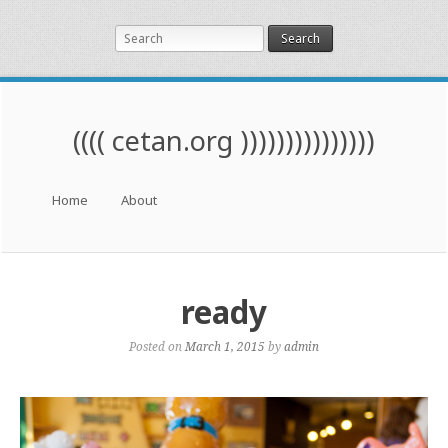
Search
(((( cetan.org )))))))))))))))
Menu
Skip to content
Home
About
ready
Posted on
March 1, 2015
by
admin