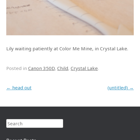
Lily waiting patiently at Color Me Mine, in Crystal Lake.
Posted in
Canon 350D
,
Child
,
Crystal Lake
.
Post navigation
←
head out
(untitled)
→
Search