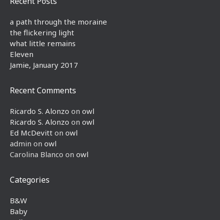
Recent Posts
a path through the moraine
the flickering light
what little remains
Eleven
Jamie, January 2017
Recent Comments
Ricardo S. Alonzo
on
owl
Ricardo S. Alonzo
on
owl
Ed McDevitt
on
owl
admin
on
owl
Carolina Blanco
on
owl
Categories
B&W
Baby