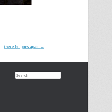
there he goes again
→
Search