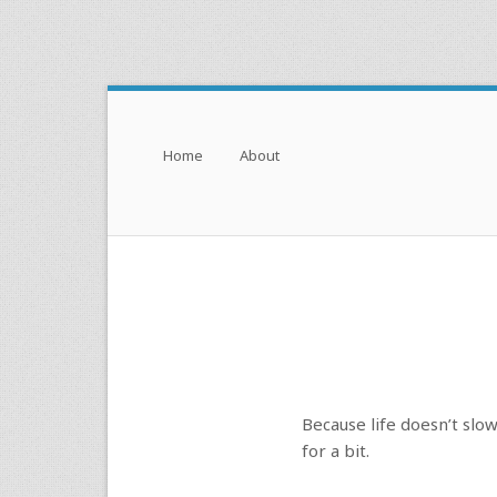
Menu
Skip to content
Home
About
Because life doesn’t slo
for a bit.