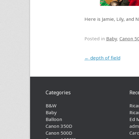
Here is Jamie, Lily, and 
Posted in
Baby
,
Canon 5
Post navigation
←
depth of field
Categories
Rec
B&W
Rica
Baby
Rica
Balloon
Ed 
Canon 350D
adm
Canon 500D
Caro