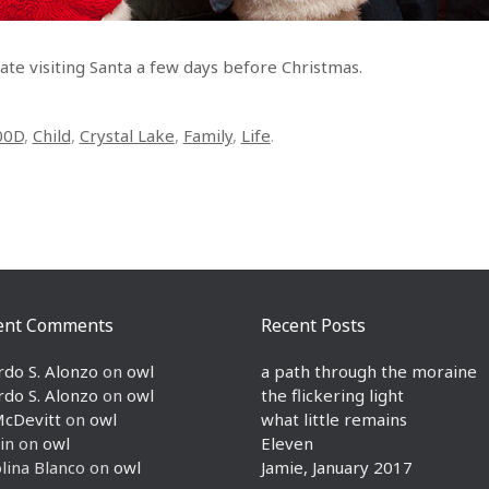
Nate visiting Santa a few days before Christmas.
00D
,
Child
,
Crystal Lake
,
Family
,
Life
.
ent Comments
Recent Posts
rdo S. Alonzo
on
owl
a path through the moraine
rdo S. Alonzo
on
owl
the flickering light
McDevitt
on
owl
what little remains
in
on
owl
Eleven
lina Blanco
on
owl
Jamie, January 2017