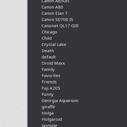
Canon A650IS
Canon A80
Canon Elan 7
Canon SD700 IS
Canonet QL17 GIII
Chicago
Child
Crystal Lake
Death
default
Droid Maxx
Family
Favorites
Friends
Fuji A205
Funny
Georgia Aquarium
giraffe
Holga
Holgaroid
Jasmine