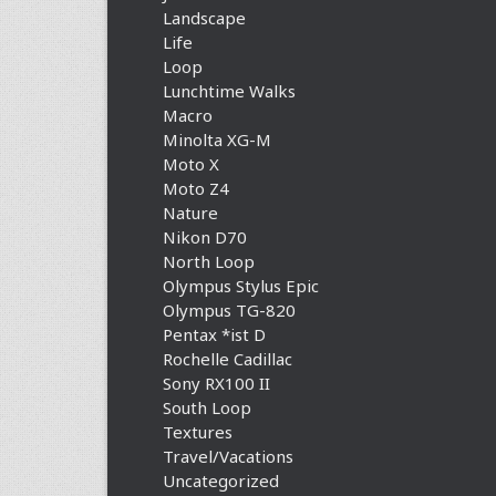
Landscape
Life
Loop
Lunchtime Walks
Macro
Minolta XG-M
Moto X
Moto Z4
Nature
Nikon D70
North Loop
Olympus Stylus Epic
Olympus TG-820
Pentax *ist D
Rochelle Cadillac
Sony RX100 II
South Loop
Textures
Travel/Vacations
Uncategorized