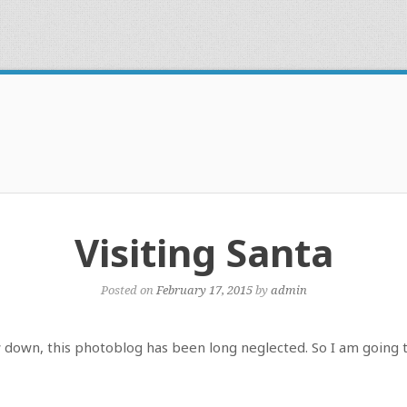
Visiting Santa
Posted on
February 17, 2015
by
admin
w down, this photoblog has been long neglected. So I am going 