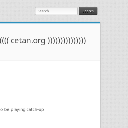
Search
(((( cetan.org )))))))))))))))
to be playing catch-up