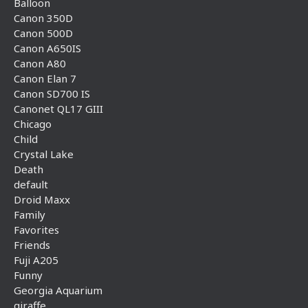
Balloon
Canon 350D
Canon 500D
Canon A650IS
Canon A80
Canon Elan 7
Canon SD700 IS
Canonet QL17 GIII
Chicago
Child
Crystal Lake
Death
default
Droid Maxx
Family
Favorites
Friends
Fuji A205
Funny
Georgia Aquarium
giraffe