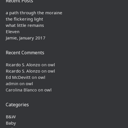
Recent Posts
a path through the moraine
the flickering light
what little remains
Eleven
Jamie, January 2017
Recent Comments
Ricardo S. Alonzo
on
owl
Ricardo S. Alonzo
on
owl
Ed McDevitt
on
owl
admin
on
owl
Carolina Blanco
on
owl
Categories
B&W
Baby