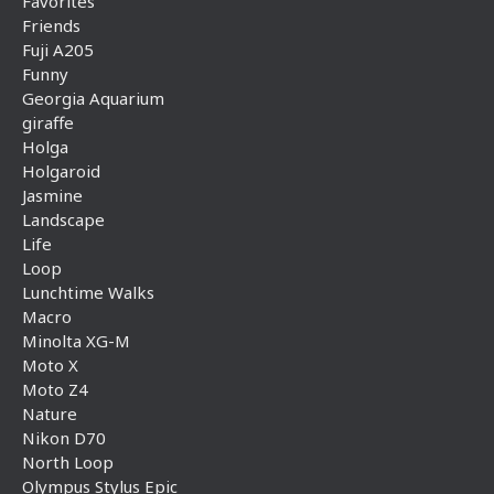
Favorites
Friends
Fuji A205
Funny
Georgia Aquarium
giraffe
Holga
Holgaroid
Jasmine
Landscape
Life
Loop
Lunchtime Walks
Macro
Minolta XG-M
Moto X
Moto Z4
Nature
Nikon D70
North Loop
Olympus Stylus Epic