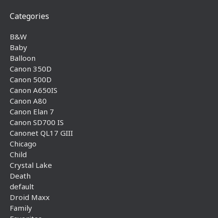
Categories
B&W
Baby
Balloon
Canon 350D
Canon 500D
Canon A650IS
Canon A80
Canon Elan 7
Canon SD700 IS
Canonet QL17 GIII
Chicago
Child
Crystal Lake
Death
default
Droid Maxx
Family