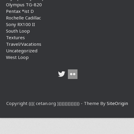
Olympus TG-820
Pentax *ist D
Rochelle Cadillac
Sony RX100 II
South Loop
Textures
Travel/Vacations
Uncategorized
West Loop
Copyright (((( cetan.org ))))))))))))))) - Theme By
SiteOrigin