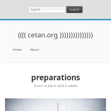
Search
(((( cetan.org )))))))))))))))
Menu
Skip to content
Home
About
preparations
Posted on
July 9, 2014
by
admin