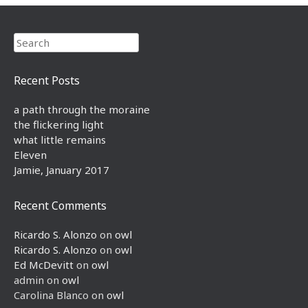
Search
Recent Posts
a path through the moraine
the flickering light
what little remains
Eleven
Jamie, January 2017
Recent Comments
Ricardo S. Alonzo
on
owl
Ricardo S. Alonzo
on
owl
Ed McDevitt
on
owl
admin
on
owl
Carolina Blanco
on
owl