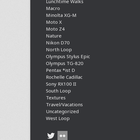
Lunchtime Walks
Macro
Minolta XG-M
Moto X
Moto Z4
Nature
Nikon D70
North Loop
Olympus Stylus Epic
Olympus TG-820
Pentax *ist D
Rochelle Cadillac
Sony RX100 II
South Loop
Textures
Travel/Vacations
Uncategorized
West Loop