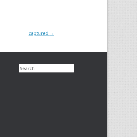
captured
→
Search