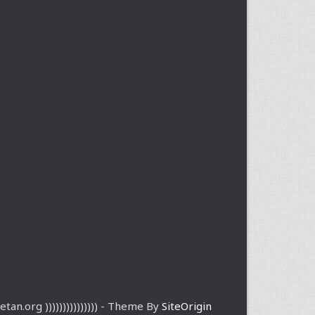
etan.org ))))))))))))))) - Theme By
SiteOrigin