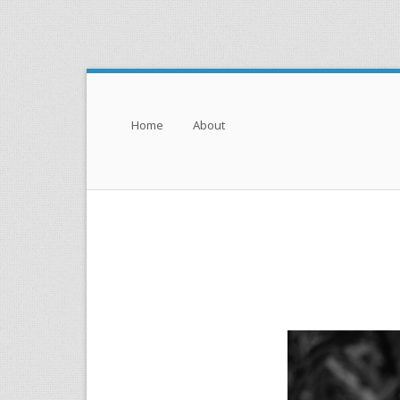
Menu
Skip to content
Home
About