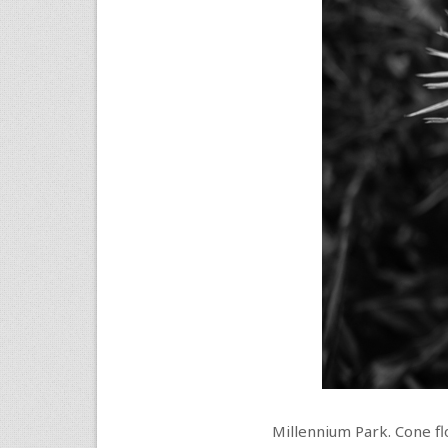
Millennium Park. Cone fl