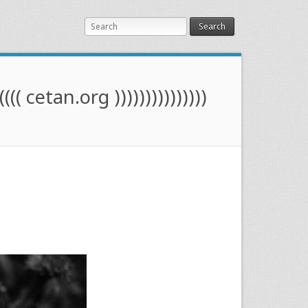
Search
(((( cetan.org )))))))))))))))