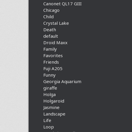
Canonet QL17 GIII
Chicago
Child
Crystal Lake
Death
default
Droid Maxx
Family
Favorites
Friends
Fuji A205
Funny
Georgia Aquarium
giraffe
Holga
Holgaroid
Jasmine
Landscape
Life
Loop