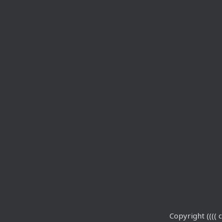
Copyright (((( c