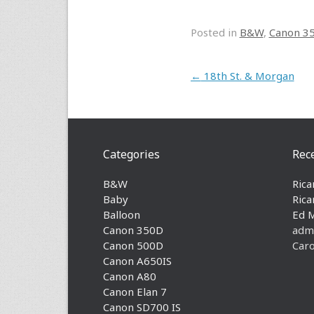
Posted in
B&W
,
Canon 3
Post navigation
←
18th St. & Morgan
Categories
Rec
B&W
Rica
Baby
Rica
Balloon
Ed 
Canon 350D
adm
Canon 500D
Caro
Canon A650IS
Canon A80
Canon Elan 7
Canon SD700 IS