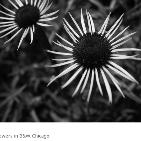
owers in B&W. Chicago.