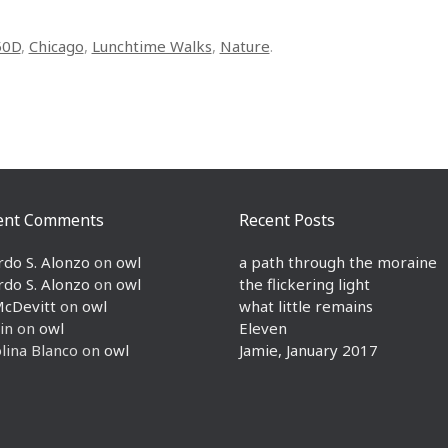
50D
,
Chicago
,
Lunchtime Walks
,
Nature
.
ent Comments
Recent Posts
rdo S. Alonzo
on
owl
a path through the moraine
rdo S. Alonzo
on
owl
the flickering light
McDevitt
on
owl
what little remains
in
on
owl
Eleven
lina Blanco
on
owl
Jamie, January 2017