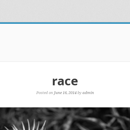
race
Posted on
June 16, 2014
by
admin