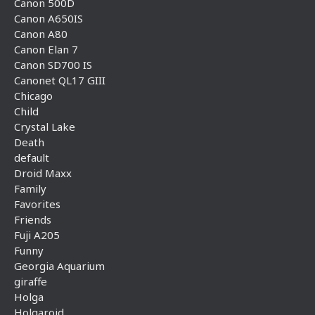
Canon 500D
Canon A650IS
Canon A80
Canon Elan 7
Canon SD700 IS
Canonet QL17 GIII
Chicago
Child
Crystal Lake
Death
default
Droid Maxx
Family
Favorites
Friends
Fuji A205
Funny
Georgia Aquarium
giraffe
Holga
Holgaroid