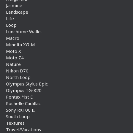
Jasmine
Landscape
Life
Loop
Lunchtime Walks
Macro
Minolta XG-M
Moto X
Moto Z4
Nature
Nikon D70
North Loop
Olympus Stylus Epic
Olympus TG-820
Pentax *ist D
Rochelle Cadillac
Sony RX100 II
South Loop
Textures
Travel/Vacations