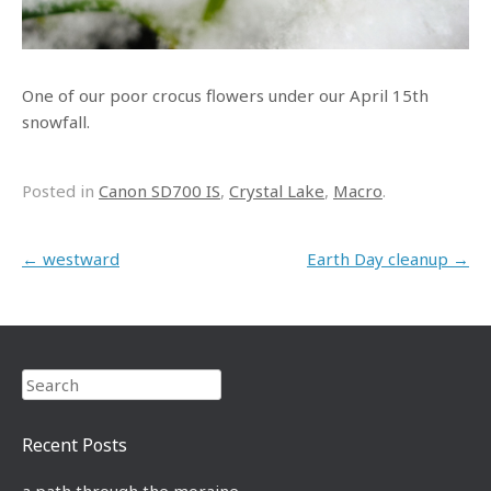
One of our poor crocus flowers under our April 15th
snowfall.
Posted in
Canon SD700 IS
,
Crystal Lake
,
Macro
.
Post navigation
←
westward
Earth Day cleanup
→
Search
Recent Posts
a path through the moraine