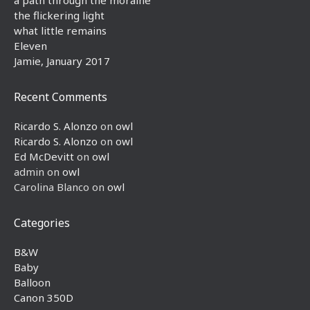
the flickering light
what little remains
Eleven
Jamie, January 2017
Recent Comments
Ricardo S. Alonzo
on
owl
Ricardo S. Alonzo
on
owl
Ed McDevitt
on
owl
admin
on
owl
Carolina Blanco
on
owl
Categories
B&W
Baby
Balloon
Canon 350D