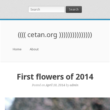
Search
(((( cetan.org )))))))))))))))
Menu
Skip to content
Home
About
First flowers of 2014
Posted on
April 10, 2014
by
admin