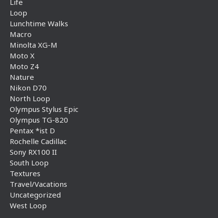
Life
Loop
Lunchtime Walks
Macro
Minolta XG-M
Moto X
Moto Z4
Nature
Nikon D70
North Loop
Olympus Stylus Epic
Olympus TG-820
Pentax *ist D
Rochelle Cadillac
Sony RX100 II
South Loop
Textures
Travel/Vacations
Uncategorized
West Loop