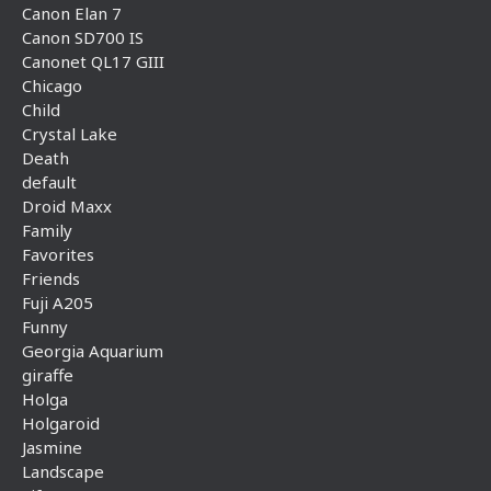
Canon Elan 7
Canon SD700 IS
Canonet QL17 GIII
Chicago
Child
Crystal Lake
Death
default
Droid Maxx
Family
Favorites
Friends
Fuji A205
Funny
Georgia Aquarium
giraffe
Holga
Holgaroid
Jasmine
Landscape