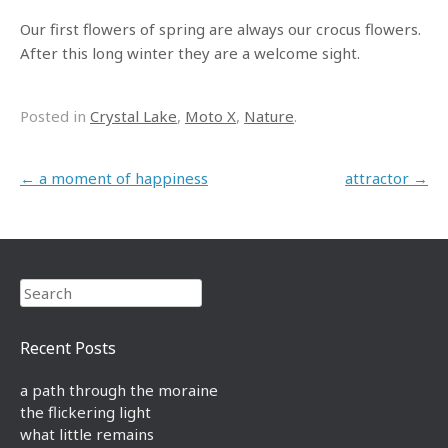
Our first flowers of spring are always our crocus flowers.
After this long winter they are a welcome sight.
Posted in
Crystal Lake
,
Moto X
,
Nature
.
Post navigation
←
a moment of happiness
attractor
→
Search
Recent Posts
a path through the moraine
the flickering light
what little remains