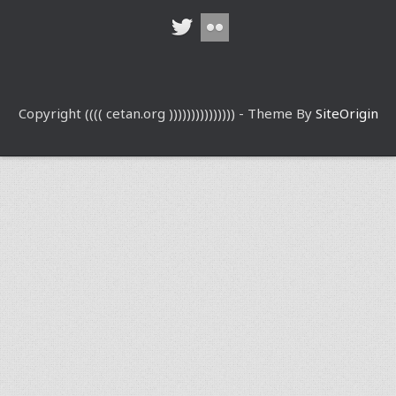
Copyright (((( cetan.org ))))))))))))))) - Theme By
SiteOrigin