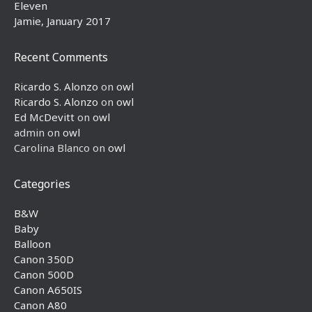
Eleven
Jamie, January 2017
Recent Comments
Ricardo S. Alonzo
on
owl
Ricardo S. Alonzo
on
owl
Ed McDevitt
on
owl
admin
on
owl
Carolina Blanco
on
owl
Categories
B&W
Baby
Balloon
Canon 350D
Canon 500D
Canon A650IS
Canon A80